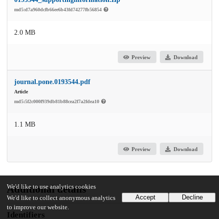
md5:d7a960dcfb66ee6b43fd74277fb56854
2.0 MB
Preview
Download
journal.pone.0193544.pdf
Article
md5:5f2c000f939db81b88cea2f7a2fdea10
1.1 MB
Preview
Download
We'd like to use analytics cookies
Additional details
Accept
Decline
We'd like to collect anonymous analytics
to improve our website.
Identifiers