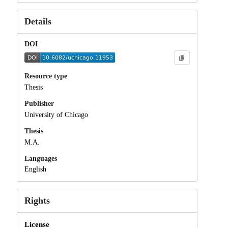
Details
DOI
Resource type
Thesis
Publisher
University of Chicago
Thesis
M.A.
Languages
English
Rights
License