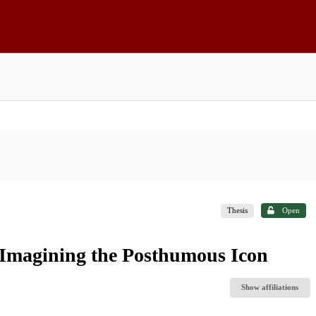
Thesis
Open
Imagining the Posthumous Icon
Show affiliations