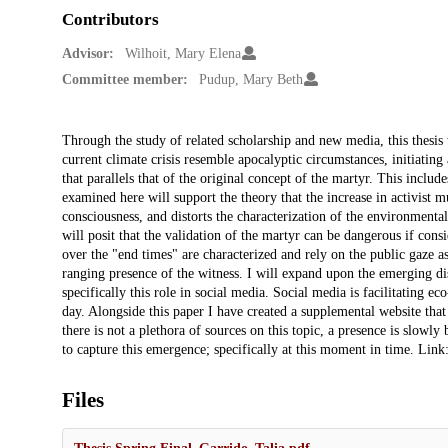
Contributors
Advisor:
Wilhoit, Mary Elena
Committee member:
Pudup, Mary Beth
Description
Through the study of related scholarship and new media, this thesis
current climate crisis resemble apocalyptic circumstances, initiating
that parallels that of the original concept of the martyr. This inclu
examined here will support the theory that the increase in activist m
consciousness, and distorts the characterization of the environmenta
will posit that the validation of the martyr can be dangerous if cons
over the "end times" are characterized and rely on the public gaze a
ranging presence of the witness. I will expand upon the emerging d
specifically this role in social media. Social media is facilitating 
day. Alongside this paper I have created a supplemental website that
there is not a plethora of sources on this topic, a presence is slowly
to capture this emergence; specifically at this moment in time. Link
Files