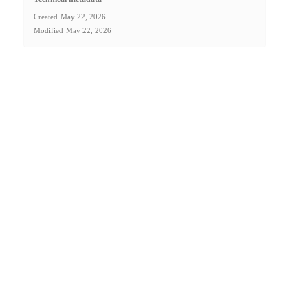
Created
May 22, 2026
Modified
May 22, 2026