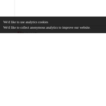
We'd like to use analytics cookies
We'd like to collect anonymous analytics to improve our website.
Files
(254.1 kB)
Name
Thesis Spring Final_Garrido_Talia.pdf
md5:3503069be9b2689f2d4ec6ee5cf0a5e0
Additional details
Identifiers
Other
oai:uchicago.tind.io:11953