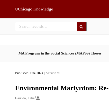
Skip to main
UChicago Knowledge
MA Program in the Social Sciences (MAPSS) Theses
Published June 2024
| Version v1
Environmental Martyrdom: Re-
1
Creators
Garrido, Talia