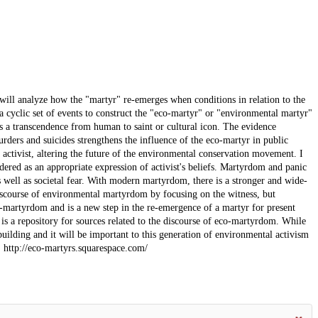
 will analyze how the "martyr" re-emerges when conditions in relation to the
 a cyclic set of events to construct the "eco-martyr" or "environmental martyr"
des a transcendence from human to saint or cultural icon. The evidence
urders and suicides strengthens the influence of the eco-martyr in public
l activist, altering the future of the environmental conservation movement. I
idered as an appropriate expression of activist's beliefs. Martyrdom and panic
s well as societal fear. With modern martyrdom, there is a stronger and wide-
iscourse of environmental martyrdom by focusing on the witness, but
eco-martyrdom and is a new step in the re-emergence of a martyr for present
 is a repository for sources related to the discourse of eco-martyrdom. While
 building and it will be important to this generation of environmental activism
: http://eco-martyrs.squarespace.com/