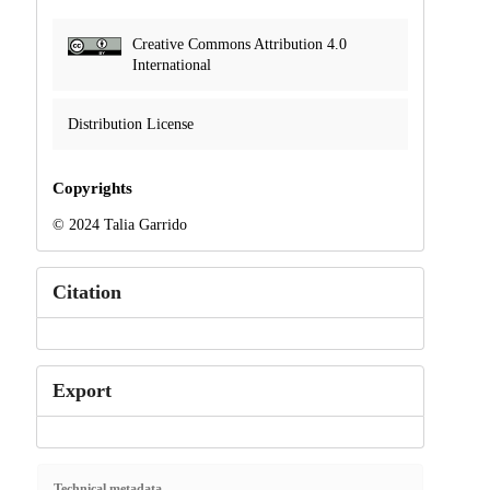
Creative Commons Attribution 4.0
International
Distribution License
Copyrights
© 2024 Talia Garrido
Citation
Export
Technical metadata