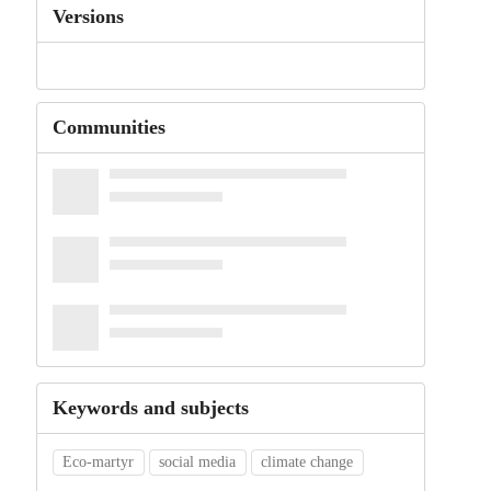
Versions
Communities
Keywords and subjects
Eco-martyr
social media
climate change