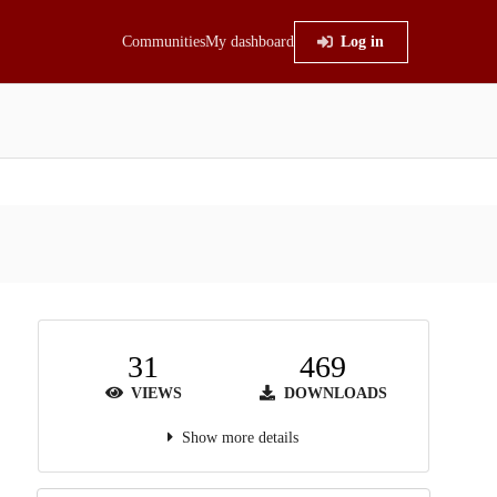
Communities
My dashboard
Log in
31
469
VIEWS
DOWNLOADS
Show more details