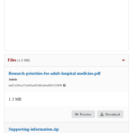
Files
(1.4 MB)
Research-priorities-for-adult-hospital-medicine.pdf
Article
md5:419ca172ee95ad95401abed96153509f
1.3 MB
Preview
Download
Supporting-information.zip