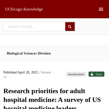
Skip to main
UChicago Knowledge
Biological Sciences Division
Published April 20, 2025
| Version
Journal article
Open
v1
Research priorities for adult
hospital medicine: A survey of US
hospital medicine leaders