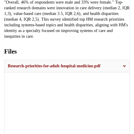
"Overall, 46% of respondents were male and 33% were female." Top-
ranked research domains were innovation in care delivery (median 2, IQR
1,3), value-based care (median 3.5, IQR 2,6), and health disparities
(median 4, IQR 2,5). This survey identified top HM research priorities
including systems-based topics and health disparities, aligning with HM's
identity as a specialty focused on improving systems of care and
inequities in care.
Files
Research-priorities-for-adult-hospital-medicine.pdf