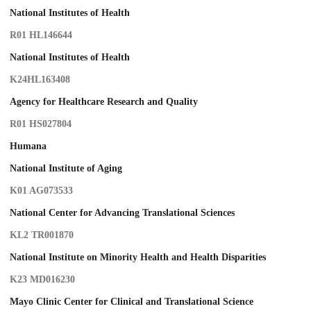
National Institutes of Health
R01 HL146644
National Institutes of Health
K24HL163408
Agency for Healthcare Research and Quality
R01 HS027804
Humana
National Institute of Aging
K01 AG073533
National Center for Advancing Translational Sciences
KL2 TR001870
National Institute on Minority Health and Health Disparities
K23 MD016230
Mayo Clinic Center for Clinical and Translational Science