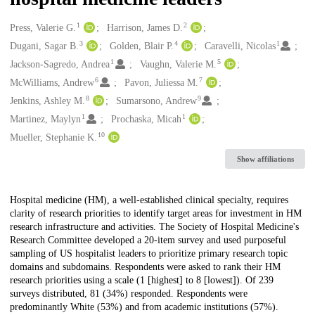
1
2
Creators
Press, Valerie G.
Harrison, James D.
3
4
1
Dugani, Sagar B.
Golden, Blair P.
Caravelli, Nicolas
1
5
Jackson-Sagredo, Andrea
Vaughn, Valerie M.
6
7
McWilliams, Andrew
Pavon, Juliessa M.
8
9
Jenkins, Ashley M.
Sumarsono, Andrew
1
1
Martinez, Maylyn
Prochaska, Micah
10
Mueller, Stephanie K.
Show affiliations
Description
Hospital medicine (HM), a well-established clinical specialty, requires
clarity of research priorities to identify target areas for investment in HM
research infrastructure and activities. The Society of Hospital Medicine's
Research Committee developed a 20-item survey and used purposeful
sampling of US hospitalist leaders to prioritize primary research topic
domains and subdomains. Respondents were asked to rank their HM
research priorities using a scale (1 [highest] to 8 [lowest]). Of 239
surveys distributed, 81 (34%) responded. Respondents were
predominantly White (53%) and from academic institutions (57%).