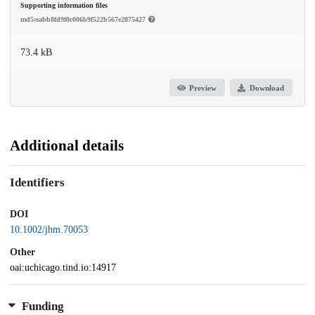
Supporting information files
md5:eabb8fd9f0c006b9f522b567e2875427
73.4 kB
Preview
Download
Additional details
Identifiers
DOI
10.1002/jhm.70053
Other
oai:uchicago.tind.io:14917
Funding