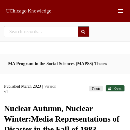
Skip to main
UChicago Knowledge
MA Program in the Social Sciences (MAPSS) Theses
Published March 2023
| Version
Thesis
Open
v1
Nuclear Autumn, Nuclear
Winter:Media Representations of
Disaster in the Fall of 1983