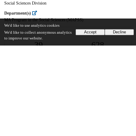
Social Sciences Division
Department(s)
MA Program in the Social Sciences (MAPSS)
We'd like to use analytics cookies
Accept
Decline
We'd like to collect anonymous analytics
to improve our website.
39
628
VIEWS
DOWNLOADS
Show more details
Versions
Communities