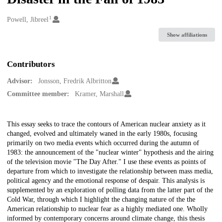
1
Creators
Powell, Jibreel
Show affiliations
Contributors
Advisor:
Jonsson, Fredrik Albritton
Committee member:
Kramer, Marshall
Description
This essay seeks to trace the contours of American nuclear anxiety as it
changed, evolved and ultimately waned in the early 1980s, focusing
primarily on two media events which occurred during the autumn of
1983: the announcement of the "nuclear winter" hypothesis and the airing
of the television movie "The Day After." I use these events as points of
departure from which to investigate the relationship between mass media,
political agency and the emotional response of despair. This analysis is
supplemented by an exploration of polling data from the latter part of the
Cold War, through which I highlight the changing nature of the the
American relationship to nuclear fear as a highly mediated one. Wholly
informed by contemporary concerns around climate change, this thesis