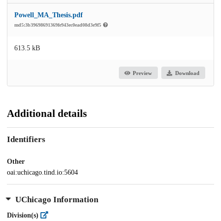
Powell_MA_Thesis.pdf
md5:3b39698691369fe943ec0ead08d3e9f5
613.5 kB
Preview
Download
Additional details
Identifiers
Other
oai:uchicago.tind.io:5604
UChicago Information
Division(s)