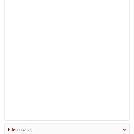
Files
(613.5 kB)