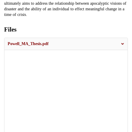
ultimately aims to address the relationship between apocalyptic visions of
disaster and the ability of an individual to effect meaningful change in a
time of crisis.
Files
Powell_MA_Thesis.pdf