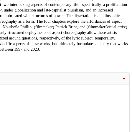
t two interlocking aspects of contemporary life—specifically, a proliferation
under globalization and late-capitalist pluralism, and an increased
e imbricated with structures of power. The dissertation is a philosophical
horeography as a form. The four chapters explore the affordances of aspect
 NourbeSe Phillip, (filmmaker) Patrick Brice, and (filmmaker/visual artist)
sly structured deployments of aspect choreography allow these artists
ized around questions, respectively, of the lyric subject, temporality,
specific aspects of these works, but ultimately formulates a theory that works
 between 1997 and 2023.