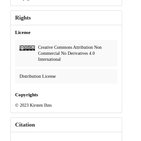
Rights
License
Creative Commons Attribution Non
Commercial No Derivatives 4.0
International
Distribution License
Copyrights
© 2023 Kirsten Ihns
Citation