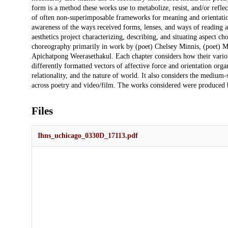
form is a method these works use to metabolize, resist, and/or reflec
of often non-superimposable frameworks for meaning and orientation 
awareness of the ways received forms, lenses, and ways of reading ar
aesthetics project characterizing, describing, and situating aspect c
choreography primarily in work by (poet) Chelsey Minnis, (poet) M.
Apichatpong Weerasethakul. Each chapter considers how their variou
differently formatted vectors of affective force and orientation organ
relationality, and the nature of world. It also considers the medium-
across poetry and video/film. The works considered were produced
Files
Ihns_uchicago_0330D_17113.pdf