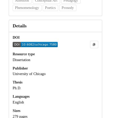
Attention
Conceptual Art
Pedagogy
Phenomenology
Poetics
Prosody
Details
DOI
Resource type
Dissertation
Publisher
University of Chicago
Thesis
Ph.D.
Languages
English
Sizes
279 pages