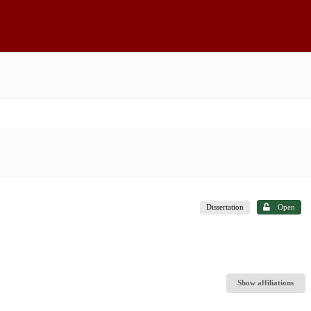
Dissertation
Open
Show affiliations