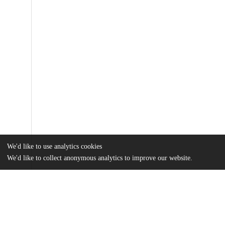
We'd like to use analytics cookies
We'd like to collect anonymous analytics to improve our website.