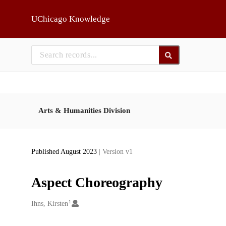
Skip to main
UChicago Knowledge
Arts & Humanities Division
Published August 2023
| Version v1
Aspect Choreography
1
Creators
Ihns, Kirsten