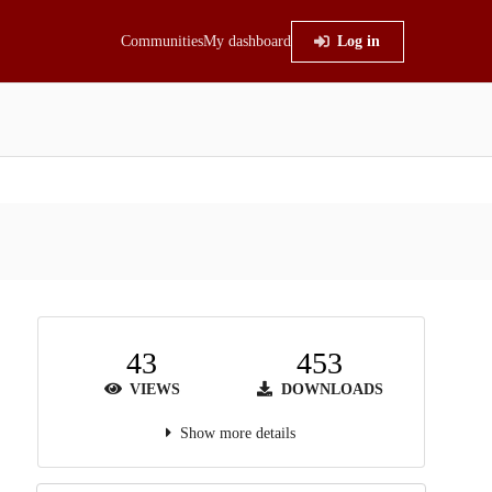
Communities
My dashboard
Log in
43
453
VIEWS
DOWNLOADS
Show more details