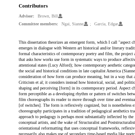
Contributors
Advisor:
Brown, Bill
Committee members:
Ngai, Sianne
Garcia, Edgar
Description
This dissertation theorizes an emergent form, which I call "aspect
emerges in dialogue with Western art historical and/or literary trad
formal characteristics of contemporary poetry and film, the project
that asks how works use form in systematic ways to produce affecti
attentional states (Lucy Alford); how contemporary aesthetic catego
the social and historical conditions in late capitalist America (Siann
consideration of how form can produce meaning, but in a way that av
Criticism et al; it considers instead how historical, social, and polit
shaping and perceiving [form] in its contemporary period. Aspect cho
form perceptible as a developing rhythm or pattern of switches bet
film choreographs its reader to move through over time and eventual
[of switches]. The form is reflexively cognized, but is nonetheless
choreography participates in a tradition of pedagogical aesthetics tra
approach to pedagogy is perhaps most substantially inflected by the
conceptual artists, and the wake of Structuralist and Poststructurali
orientational reformatting that uses conceptual frameworks, reflexi
necessarily also makes use of secondary time-based media like poetry 