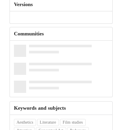
Versions
Communities
Keywords and subjects
Aesthetics
Literature
Film studies