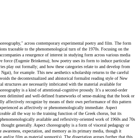
 choreography," across contemporary experimental poetry and film. The form
itions traceable to the phenomenological turn of the 1970s. Focusing on the
 accompanies a resurgence of interest in studying form across various media
ve force (Eugenie Brinkema); how poetry uses its form to induce particular
ries play out formally; and how these categories relate to and develop from
e Ngai), for example. This new aesthetics scholarship returns to the careful
oids the decontextualized and ahistorical formalist reading style of New
ical structures are necessarily imbricated with the material available for
reography is a kind of attentional-cognitive prosody. It's a second-order
ween delimited and well-defined frameworks of sense-making that the book or
ly affectively recognize by means of their own performance of this pattern
 experienced as affectively or phenomenologically immediate. Aspect
ceable all the way to the training function of the Greek chorus, but its
 phenomenologically available and reflexivity-oriented work of 1960s and 70s
st thought generally. Aspect choreography is a form of visceral pedagogy or
ve awareness, expectation, and memory as its primary media, though it
and/or film as material support(s). The dissertation argues further that this