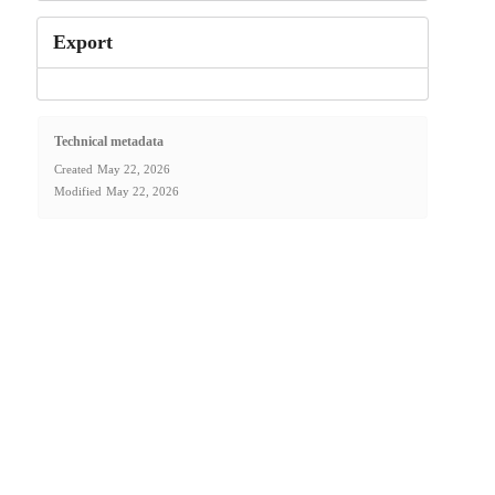
Export
Technical metadata
Created
May 22, 2026
Modified
May 22, 2026