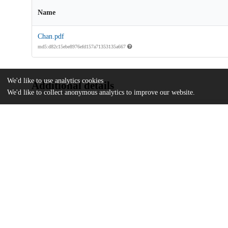
Name
Chan.pdf
md5:d82c15ebe8976efd157a71353135a667
We'd like to use analytics cookies
Additional details
We'd like to collect anonymous analytics to improve our website.
Identifiers
Other
oai:uchicago.tind.io:2411
UChicago
Division(s)
Information
The College
Department(s)
Public Policy Theses