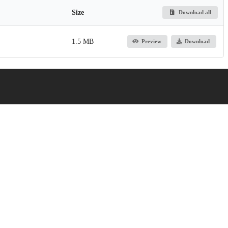
Size
Download all
1.5 MB
Preview
Download