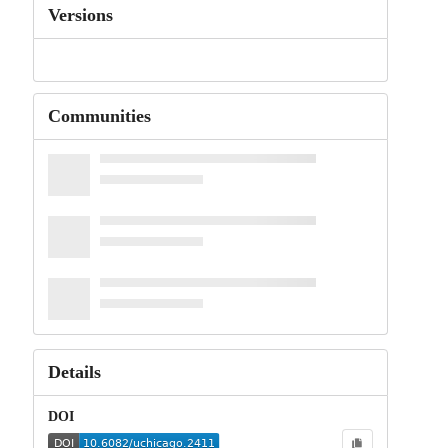
Versions
Communities
Details
DOI