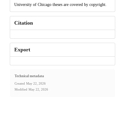
University of Chicago theses are covered by copyright.
Citation
Export
Technical metadata
Created
May 22, 2026
Modified
May 22, 2026