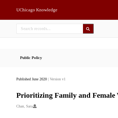
Skip to main
UChicago Knowledge
Public Policy
Published June 2020
| Version v1
Prioritizing Family and Female
Creators
Chan, Sara