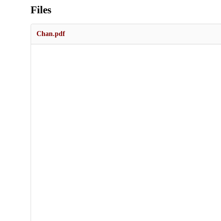
Files
Chan.pdf