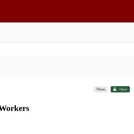
Thesis
Open
 Workers