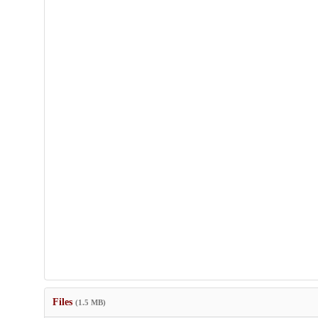
Files
(1.5 MB)