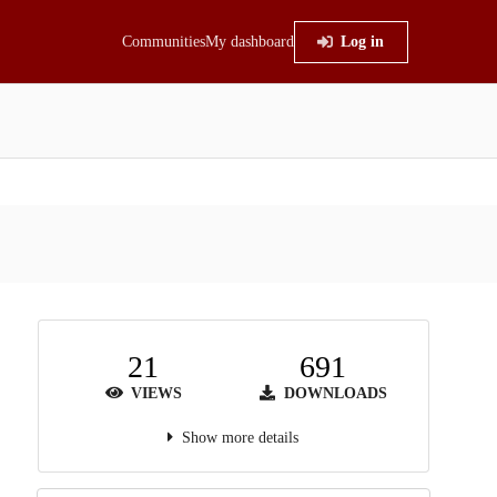
Communities
My dashboard
Log in
21
691
VIEWS
DOWNLOADS
Show more details