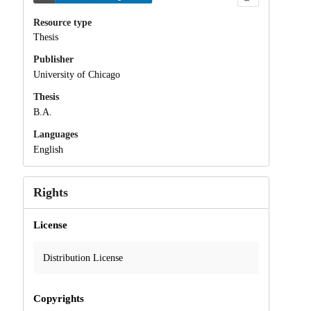
Resource type
Thesis
Publisher
University of Chicago
Thesis
B.A.
Languages
English
Rights
License
Distribution License
Copyrights