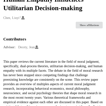
Utilitarian Decision-making
1
Creators
Chen, Liuyi
Show affiliations
Contributors
Advisor:
Decety, Jean
Description
This paper reviews the current literature in the field of moral judgment,
specifically, dual-process theories, utilitarian decision-making, and human
empathy with its multiple facets. The debate in the field of moral research
has never been stopped since competing findings that challenge
preexisting knowledge are consistently on the scene. This review paper
provides an overview of multiples aspects of current moral judgment
research, incorporating behavioral economics, moral philosophy,
neuroscience, and social psychology theories that shape moral research in
the most recent twenty years. Various theoretical frameworks and
empirical evidence against each other are discussed in this paper. Based on