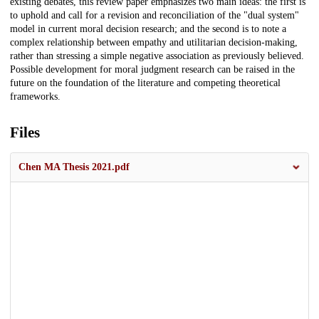
existing debates, this review paper emphasizes two main ideas: the first is
to uphold and call for a revision and reconciliation of the "dual system"
model in current moral decision research; and the second is to note a
complex relationship between empathy and utilitarian decision-making,
rather than stressing a simple negative association as previously believed.
Possible development for moral judgment research can be raised in the
future on the foundation of the literature and competing theoretical
frameworks.
Files
Chen MA Thesis 2021.pdf