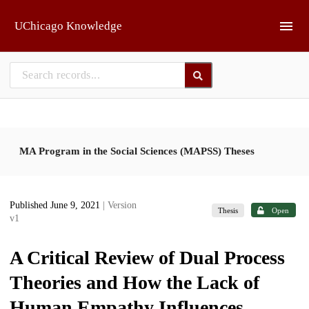
Skip to main
UChicago Knowledge
MA Program in the Social Sciences (MAPSS) Theses
Published June 9, 2021
| Version
Thesis
Open
v1
A Critical Review of Dual Process
Theories and How the Lack of
Human Empathy Influences