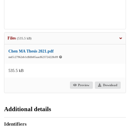
Files
(535.5 kB)
Chen MA Thesis 2021.pdf
md5:27962eb1cffdfe05aacf623724228c09
535.5 kB
Preview
Download
Additional details
Identifiers