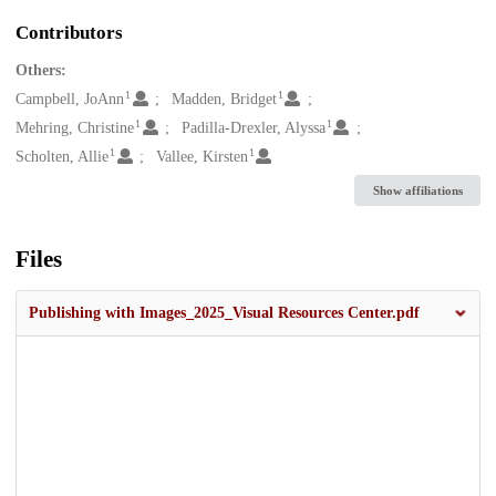
Contributors
Others:
1
1
Campbell, JoAnn
Madden, Bridget
1
1
Mehring, Christine
Padilla-Drexler, Alyssa
1
1
Scholten, Allie
Vallee, Kirsten
Show affiliations
Files
Publishing with Images_2025_Visual Resources Center.pdf