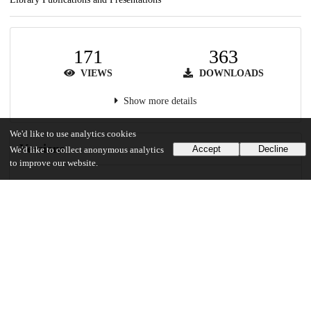
171
363
VIEWS
DOWNLOADS
Show more details
We'd like to use analytics cookies
Versions
Accept
Decline
We'd like to collect anonymous analytics
to improve our website.
Communities