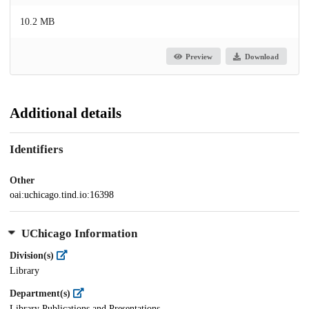
10.2 MB
Preview
Download
Additional details
Identifiers
Other
oai:uchicago.tind.io:16398
UChicago Information
Division(s)
Library
Department(s)
Library Publications and Presentations