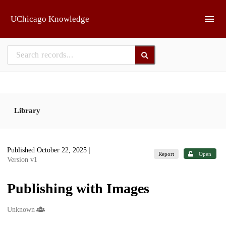
Skip to main
UChicago Knowledge
Library
Published October 22, 2025
|
Report
Open
Version v1
Publishing with Images
Creators
Unknown