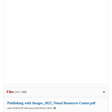
Files
(10.2 MB)
Publishing with Images_2025_Visual Resources Center.pdf
md5:39461d18744b1feac23d919642c74b91