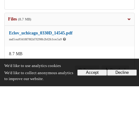
Files
(8.7 MB)
Eclov_uchicago_0330D_14545.pdf
md5:ea93418f78f2d7f298b2bf2fc1cec5a9
8.7 MB
We'd like to use analytics cookies
Preview
Download
Accept
Decline
We'd like to collect anonymous analytics
to improve our website.
Additional details
Identifiers
Other
oai:uchicago.tind.io:1360