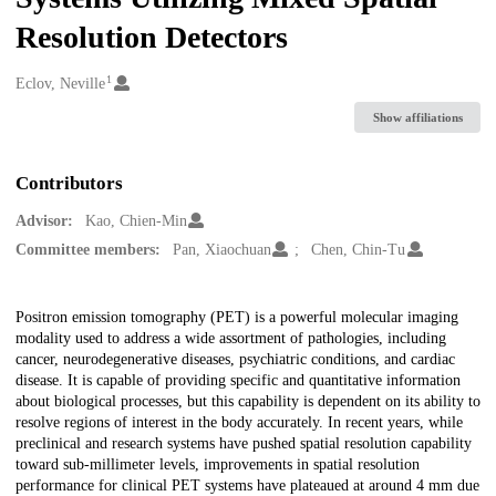
Resolution Detectors
1
Creators
Eclov, Neville
Show affiliations
Contributors
Advisor:
Kao, Chien-Min
Committee members:
Pan, Xiaochuan
Chen, Chin-Tu
Description
Positron emission tomography (PET) is a powerful molecular imaging
modality used to address a wide assortment of pathologies, including
cancer, neurodegenerative diseases, psychiatric conditions, and cardiac
disease. It is capable of providing specific and quantitative information
about biological processes, but this capability is dependent on its ability to
resolve regions of interest in the body accurately. In recent years, while
preclinical and research systems have pushed spatial resolution capability
toward sub-millimeter levels, improvements in spatial resolution
performance for clinical PET systems have plateaued at around 4 mm due