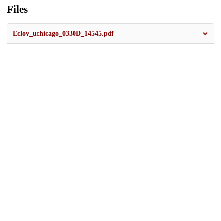
Files
Eclov_uchicago_0330D_14545.pdf