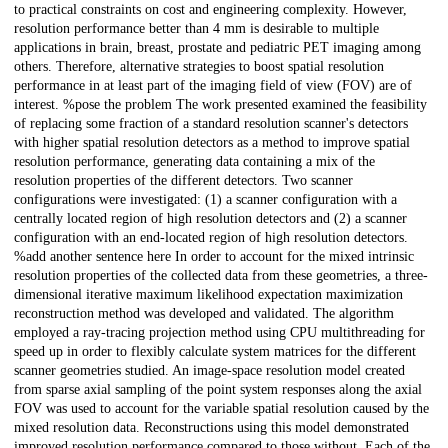
to practical constraints on cost and engineering complexity. However,
resolution performance better than 4 mm is desirable to multiple
applications in brain, breast, prostate and pediatric PET imaging among
others. Therefore, alternative strategies to boost spatial resolution
performance in at least part of the imaging field of view (FOV) are of
interest. %pose the problem The work presented examined the feasibility
of replacing some fraction of a standard resolution scanner's detectors
with higher spatial resolution detectors as a method to improve spatial
resolution performance, generating data containing a mix of the
resolution properties of the different detectors. Two scanner
configurations were investigated: (1) a scanner configuration with a
centrally located region of high resolution detectors and (2) a scanner
configuration with an end-located region of high resolution detectors.
%add another sentence here In order to account for the mixed intrinsic
resolution properties of the collected data from these geometries, a three-
dimensional iterative maximum likelihood expectation maximization
reconstruction method was developed and validated. The algorithm
employed a ray-tracing projection method using CPU multithreading for
speed up in order to flexibly calculate system matrices for the different
scanner geometries studied. An image-space resolution model created
from sparse axial sampling of the point system responses along the axial
FOV was used to account for the variable spatial resolution caused by the
mixed resolution data. Reconstructions using this model demonstrated
improved resolution performance compared to those without. Each of the