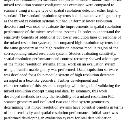
mixed resolution scanner configurations examined were compared to
scanners using a single type of spatial resolution detector, either high or
standard. The standard resolution systems had the same overall geometry
as the mixed resolution systems but had uniformly lower resolution
detectors and was used to evaluate the improvements in spatial resolution
performance of the mixed resolution systems. In order to understand the
sensitivity benefits of additional but lower resolution lines of response of
the mixed resolution systems, the compared high resolution systems had
the same geometry as the high resolution detector module region of the
corresponding mixed resolution system. Studies evaluating sensitivity,
spatial resolution performance and contrast recovery showed advantages
of the mixed resolution systems. Initial work on an evaluation system
using a transformable gantry was performed. Data acquisition software
was developed for a four-module system of high resolution detectors
arranged in a box-like geometry. Further development and
characterization of this system is ongoing with the goal of validating the
mixed resolution concept using real data. In summary, this work
developed methods to study the feasibility of a mixed resolution PET
scanner geometry and evaluated two candidate system geometries,
determining that mixed resolution systems have potential benefits in terms
of both sensitivity and spatial resolution performance. Initial work was
performed developing an evaluation system for real data validation.