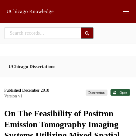
Skip to main
UChicago Knowledge
UChicago Dissertations
Published December 2018
|
Dissertation
Open
Version v1
On The Feasibility of Positron
Emission Tomography Imaging
Systems Utilizing Mixed Spatial