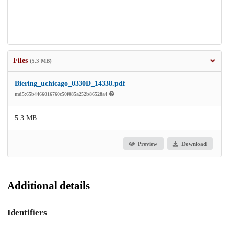
Files
(5.3 MB)
Biering_uchicago_0330D_14338.pdf
md5:65b4466016760c50f085a252b86528a4
5.3 MB
Preview
Download
Additional details
Identifiers