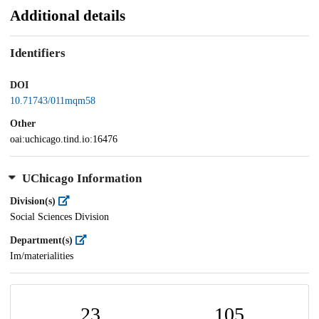
Additional details
Identifiers
DOI
10.71743/011mqm58
Other
oai:uchicago.tind.io:16476
UChicago Information
Division(s)
Social Sciences Division
Department(s)
Im/materialities
23
105