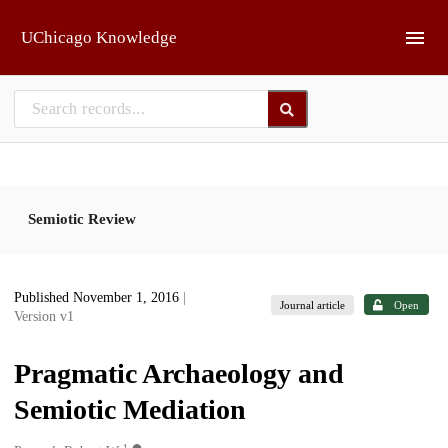
Skip to main
UChicago Knowledge
Semiotic Review
Published November 1, 2016
|
Journal article
Open
Version v1
Pragmatic Archaeology and
Semiotic Mediation
1