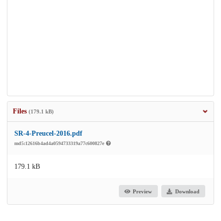
Files
(179.1 kB)
SR-4-Preucel-2016.pdf
md5:12616b4ad4a0594733319a77c600827e
179.1 kB
Preview
Download