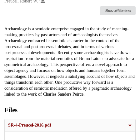
Creators
Preucel, Robert W.
Show affiliations
Description
Archaeology is a semiotic enterprise engaged in the study of meaning-
making practices by past actors and of archaeologists themselves.
Archaeology embraced its semiotic character in the context of the
processual and postprocessual debates, and in terms of various
postprocessual developments. Recently some archaeologists have drawn
inspiration from the material semiotics of Bruno Latour to advocate for a
symmetrical archaeology. This perspective offers a novel approach to
object agency and focuses on how objects and humans together form
assemblages. However, it neglects a satisfying account of how objects and
things transform each other. One productive way forward is a
consideration of semiotic mediation offered by a pragmatic archaeology
linked to the work of Charles Sanders Peirce.
Files
SR-4-Preucel-2016.pdf