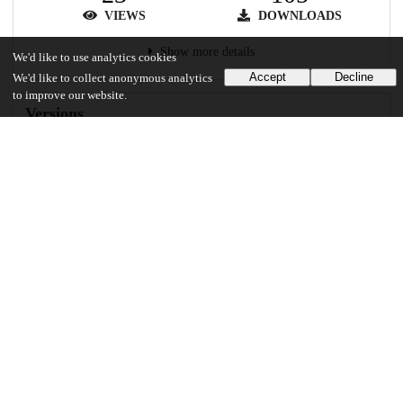
VIEWS
DOWNLOADS
Show more details
We'd like to use analytics cookies
Accept
Decline
We'd like to collect anonymous analytics
to improve our website.
Versions
Communities