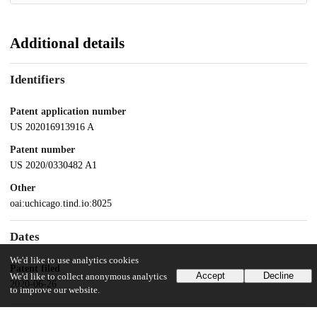
Additional details
Identifiers
Patent application number
US 202016913916 A
Patent number
US 2020/0330482 A1
Other
oai:uchicago.tind.io:8025
Dates
We'd like to use analytics cookies
Patent filed
Accept
Decline
We'd like to collect anonymous analytics
2020-06-26
to improve our website.