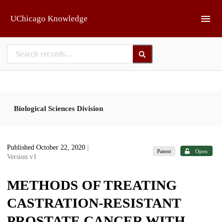
Skip to main
UChicago Knowledge
Biological Sciences Division
Published October 22, 2020
|
Patent
Open
Version v1
METHODS OF TREATING
CASTRATION-RESISTANT
PROSTATE CANCER WITH