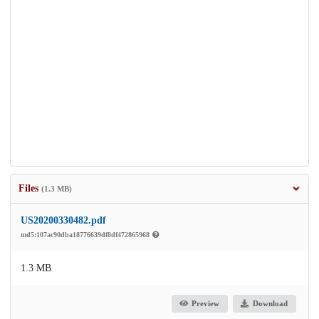
Files
(1.3 MB)
US20200330482.pdf
md5:107ac90dba18776639df8df472865968
1.3 MB
Preview
Download