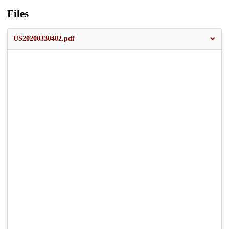
Files
US20200330482.pdf