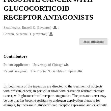
GLUCOCORTICOID
RECEPTOR ANTAGONISTS
1
Creators
Szmulewitz, Russell Z. (Inventor)
1
Conzen, Suzanne D. (Inventor)
Show affiliations
Contributors
Patent applicant:
University of Chicago
Patent assignee:
The Procter & Gamble Company
Description
Embodiments of the invention are directed to the treatment of subjects
with prostate cancer, in particular those with castration resistant prostate
cancer, with glucocorticoid receptor antagonists. The prostate cancer may
be one that has become resistant to androgen deprivation therapy, for
example, by increase in glucocorticoid receptor expression and/or activity.