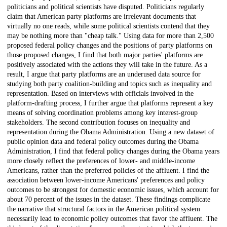
politicians and political scientists have disputed. Politicians regularly
claim that American party platforms are irrelevant documents that
virtually no one reads, while some political scientists contend that they
may be nothing more than "cheap talk." Using data for more than 2,500
proposed federal policy changes and the positions of party platforms on
those proposed changes, I find that both major parties' platforms are
positively associated with the actions they will take in the future. As a
result, I argue that party platforms are an underused data source for
studying both party coalition-building and topics such as inequality and
representation. Based on interviews with officials involved in the
platform-drafting process, I further argue that platforms represent a key
means of solving coordination problems among key interest-group
stakeholders. The second contribution focuses on inequality and
representation during the Obama Administration. Using a new dataset of
public opinion data and federal policy outcomes during the Obama
Administration, I find that federal policy changes during the Obama years
more closely reflect the preferences of lower- and middle-income
Americans, rather than the preferred policies of the affluent. I find the
association between lower-income Americans' preferences and policy
outcomes to be strongest for domestic economic issues, which account for
about 70 percent of the issues in the dataset. These findings complicate
the narrative that structural factors in the American political system
necessarily lead to economic policy outcomes that favor the affluent. The