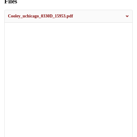
Files
Cooley_uchicago_0330D_15953.pdf