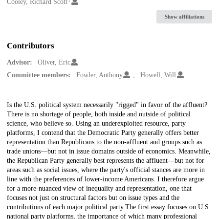
Creators
Cooley, Richard Scott
Show affiliations
Contributors
Advisor:
Oliver, Eric
Committee members:
Fowler, Anthony
Howell, Will
Description
Is the U.S. political system necessarily "rigged" in favor of the affluent?
There is no shortage of people, both inside and outside of political
science, who believe so. Using an underexploited resource, party
platforms, I contend that the Democratic Party generally offers better
representation than Republicans to the non-affluent and groups such as
trade unions—but not in issue domains outside of economics. Meanwhile,
the Republican Party generally best represents the affluent—but not for
areas such as social issues, where the party's official stances are more in
line with the preferences of lower-income Americans. I therefore argue
for a more-nuanced view of inequality and representation, one that
focuses not just on structural factors but on issue types and the
contributions of each major political party.The first essay focuses on U.S.
national party platforms, the importance of which many professional