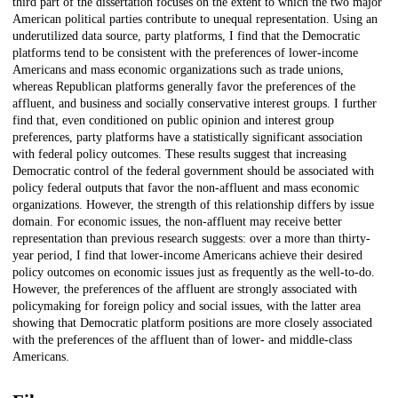
third part of the dissertation focuses on the extent to which the two major
American political parties contribute to unequal representation. Using an
underutilized data source, party platforms, I find that the Democratic
platforms tend to be consistent with the preferences of lower-income
Americans and mass economic organizations such as trade unions,
whereas Republican platforms generally favor the preferences of the
affluent, and business and socially conservative interest groups. I further
find that, even conditioned on public opinion and interest group
preferences, party platforms have a statistically significant association
with federal policy outcomes. These results suggest that increasing
Democratic control of the federal government should be associated with
policy federal outputs that favor the non-affluent and mass economic
organizations. However, the strength of this relationship differs by issue
domain. For economic issues, the non-affluent may receive better
representation than previous research suggests: over a more than thirty-
year period, I find that lower-income Americans achieve their desired
policy outcomes on economic issues just as frequently as the well-to-do.
However, the preferences of the affluent are strongly associated with
policymaking for foreign policy and social issues, with the latter area
showing that Democratic platform positions are more closely associated
with the preferences of the affluent than of lower- and middle-class
Americans.