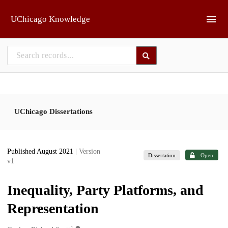
Skip to main
UChicago Knowledge
UChicago Dissertations
Published August 2021
| Version
Dissertation
Open
v1
Inequality, Party Platforms, and
Representation
1