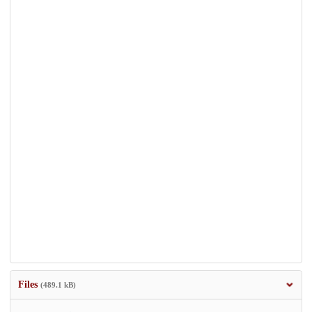
Files
(489.1 kB)