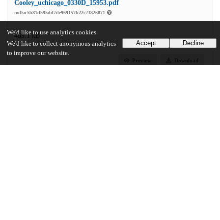
Cooley_uchicago_0330D_15953.pdf
md5:c5b81d595dd7de969157b22c23826871
We'd like to use analytics cookies
489.1 kB
Accept
Decline
We'd like to collect anonymous analytics
to improve our website.
Preview
Download
Additional details
Identifiers
Other
oai:uchicago.tind.io:3384
UChicago Information
Division(s)
Social Sciences Division