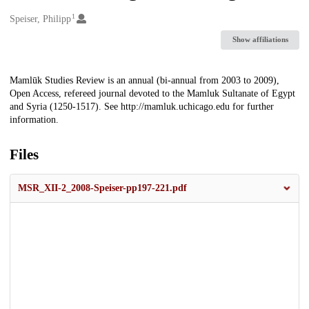
1
Creators
Speiser, Philipp
Show affiliations
Description
Mamlūk Studies Review is an annual (bi-annual from 2003 to 2009),
Open Access, refereed journal devoted to the Mamluk Sultanate of Egypt
and Syria (1250-1517). See http://mamluk.uchicago.edu for further
information.
Files
MSR_XII-2_2008-Speiser-pp197-221.pdf