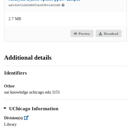
md5:f2cb12a942df69254cd9301c14422dfb
2.7 MB
Preview
Download
Additional details
Identifiers
Other
oai:knowledge.uchicago.edu:1151
UChicago Information
Division(s)
Library