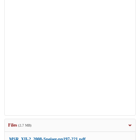
Files
(2.7 MB)
MSR_XII-2_2008-Speiser-pp197-221.pdf