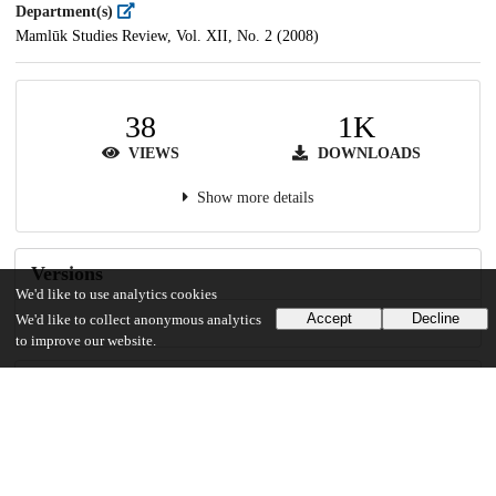
Department(s)
Mamlūk Studies Review, Vol. XII, No. 2 (2008)
38
1K
VIEWS
DOWNLOADS
Show more details
Versions
We'd like to use analytics cookies
Accept
Decline
We'd like to collect anonymous analytics
to improve our website.
Communities