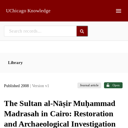
Skip to main
UChicago Knowledge
Library
Journal article
Open
Published 2008
| Version v1
The Sultan al-Nāṣir Muḥammad
Madrasah in Cairo: Restoration
and Archaeological Investigation