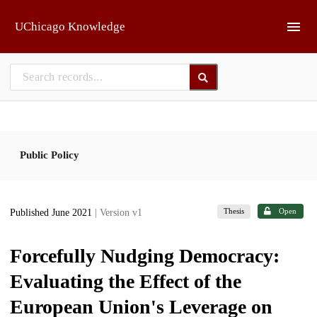
Skip to main
UChicago Knowledge
Public Policy
Thesis
Open
Published June 2021
| Version v1
Forcefully Nudging Democracy:
Evaluating the Effect of the
European Union's Leverage on