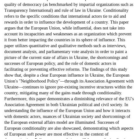
quality of democracy (as benchmarked by impartial organizations such as
Transparency International) and rule of law in Ukraine. Conditionality
refers to the specific conditions that international actors tie to aid and
rewards in order to influence the development of a country. This paper
argues that the European Union, while influential, does not take into
account its incapacities and weaknesses as an organization which prevent
it from better impacting the countries in its sphere of influence. This
paper utilizes quantitative and qualitative methods such as interviews,
document analysis, and parliamentary vote analysis in order to paint a
picture of the current state of affairs in Ukraine, the shortcomings and
successes of European policy, and the role of domestic actors in
facilitating or preventing effective reforms. The findings of this study
show that, despite a clear European influence in Ukraine, the European
Union's "Neighborhood Policy"—through its Association Agreement with
Ukraine—continues to ignore pre-existing incentive structures within the
country, mitigating many of the gains made through conditionality.
Furthermore, this paper demonstrates a diminishing relevance of the EU's
Association Agreement in both Ukrainian political and civil society. In
understanding the influence of the European Union and how it interacts
with domestic actors, nuances of Ukrainian society and shortcomings of
the European external affairs model are illuminated. Successes of
European conditionality are also showcased, demonstrating which aspects
of European soft power are most effective in the context of