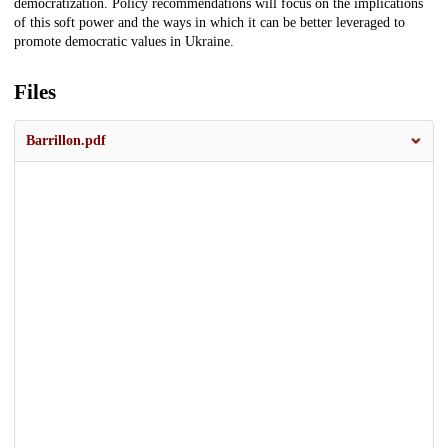
democratization. Policy recommendations will focus on the implications
of this soft power and the ways in which it can be better leveraged to
promote democratic values in Ukraine.
Files
Barrillon.pdf