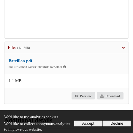
Files
(1.1 MB)
Barrillon.pdf
md5:7e0ebb1836ded4138df848d0ee720bf0
1.1 MB
Preview
Download
We'd like to use analytics cookies
Additional details
Accept
Decline
We'd like to collect anonymous analytics
to improve our website.