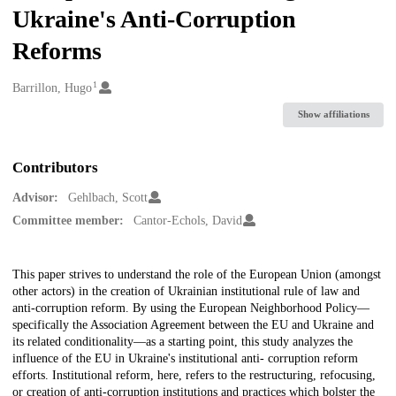
Ukraine's Anti-Corruption
Reforms
1
Creators
Barrillon, Hugo
Show affiliations
Contributors
Advisor:
Gehlbach, Scott
Committee member:
Cantor-Echols, David
Description
This paper strives to understand the role of the European Union (amongst
other actors) in the creation of Ukrainian institutional rule of law and
anti-corruption reform. By using the European Neighborhood Policy—
specifically the Association Agreement between the EU and Ukraine and
its related conditionality—as a starting point, this study analyzes the
influence of the EU in Ukraine's institutional anti- corruption reform
efforts. Institutional reform, here, refers to the restructuring, refocusing,
or creation of anti-corruption institutions and practices which bolster the