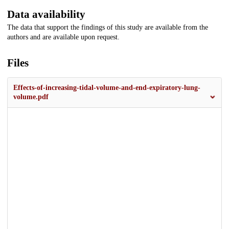
Data availability
The data that support the findings of this study are available from the
authors and are available upon request.
Files
Effects-of-increasing-tidal-volume-and-end-expiratory-lung-
volume.pdf