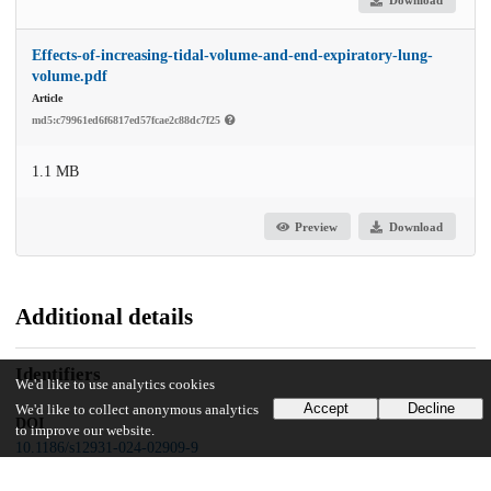
Effects-of-increasing-tidal-volume-and-end-expiratory-lung-
volume.pdf
Article
md5:c79961ed6f6817ed57fcae2c88dc7f25
1.1 MB
Preview
Download
Additional details
Identifiers
We'd like to use analytics cookies
Accept
Decline
We'd like to collect anonymous analytics
DOI
to improve our website.
10.1186/s12931-024-02909-9
Other