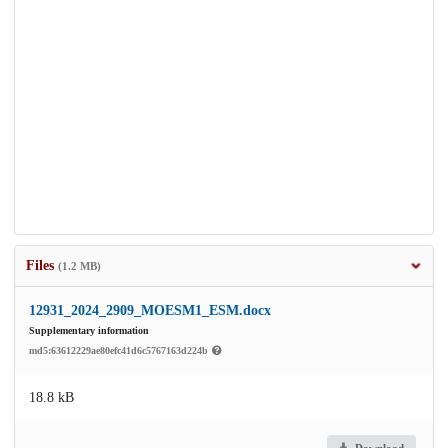
Files
(1.2 MB)
12931_2024_2909_MOESM1_ESM.docx
Supplementary information
md5:63612229ae80efc41d6c5767163d224b
18.8 kB
Download