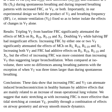
5
19
5-19
Hz (X
) during spontaneous breathing and during imposed breathing
5
patterns with increased FRC, or V
, or both. Importantly, in our
T
experimental design we held the product of V
and breathing frequency
T
(BF),
i.e
, minute ventilation (V
) fixed so as to better isolate the effects
E
of changes in V
alone.
T
Results: Tripling V
from baseline FRC significantly attenuated the
T
effects of MCh on R
, R
, R
and X
. Doubling V
while halving BF
5
19
5-19
5
T
had insignificant effects. Increasing FRC by either one or two V
T
significantly attenuated the effects of MCh on R
R
, R
and X
.
5,
19
5-19
5
Increasing both V
and FRC had additive effects on R
, R
, R
and
T
5
19
5-19
X
, but the effect of increasing FRC was more consistent than increasing
5
V
thus suggesting larger bronchodilation. When compared at iso-
T
volume, there were no differences among breathing patterns with the
exception of when V
was three times larger than during spontaneous
T
breathing.
Conclusions: These data show that increasing FRC and V
can attenuate
T
induced bronchoconstriction in healthy humans by additive effects that
are mainly related to an increase of mean operational lung volume. We
suggest that static stretching as with increasing FRC is more effective than
tidal stretching at constant V
, possibly through a combination of effects
E
on airway geometry and airway smooth muscle dynamics.