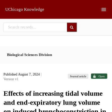
Skip to main
UChicago Knowledge
Biological Sciences Division
Published August 7, 2024
|
Journal article
Open
Version v1
Effects of increasing tidal volume
and end-expiratory lung volume
on induced bronchoconstriction in