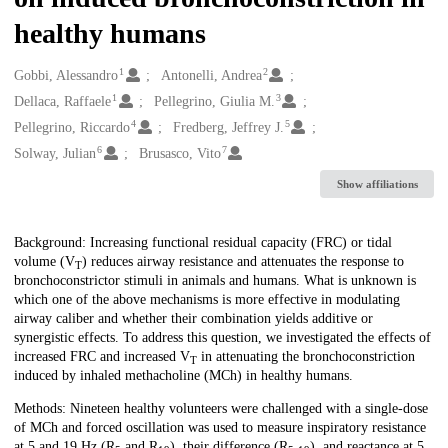
healthy humans
1
2
Creators
Gobbi, Alessandro
Antonelli, Andrea
1
3
Dellaca, Raffaele
Pellegrino, Giulia M.
4
5
Pellegrino, Riccardo
Fredberg, Jeffrey J.
6
7
Solway, Julian
Brusasco, Vito
Show affiliations
Description
Background: Increasing functional residual capacity (FRC) or tidal
volume (V
) reduces airway resistance and attenuates the response to
T
bronchoconstrictor stimuli in animals and humans. What is unknown is
which one of the above mechanisms is more effective in modulating
airway caliber and whether their combination yields additive or
synergistic effects. To address this question, we investigated the effects of
increased FRC and increased V
in attenuating the bronchoconstriction
T
induced by inhaled methacholine (MCh) in healthy humans.
Methods: Nineteen healthy volunteers were challenged with a single-dose
of MCh and forced oscillation was used to measure inspiratory resistance
at 5 and 19 Hz (R
and R
), their difference (R
), and reactance at 5