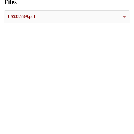
Files
US5335609.pdf