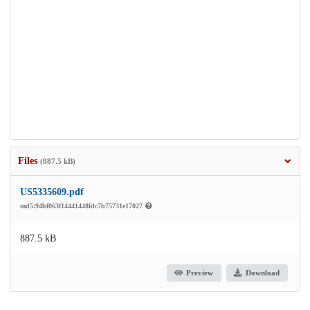
Files
(887.5 kB)
US5335609.pdf
md5:94bf063f14441448fdc7b75731e17027
887.5 kB
Preview
Download