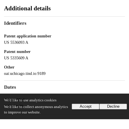
Additional details
Identifiers
Patent application number
US 5536093 A
Patent number
US 5335609 A
Other
oai:uchicago.tind.io:9189
Dates
Patent filed
We'd like to use analytics cookies
1993-04-29
Accept
Decline
We'd like to collect anonymous analytics
to improve our website.
UChicago Information