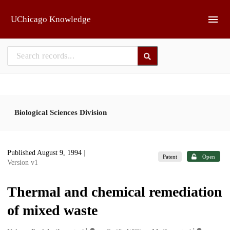
Skip to main
UChicago Knowledge
Biological Sciences Division
Published August 9, 1994
|
Patent
Open
Version v1
Thermal and chemical remediation
of mixed waste
1
1