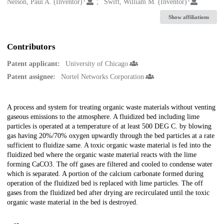
Creators
Nelson, Paul A. (Inventor)
Swift, William M. (Inventor)
Show affiliations
Contributors
Patent applicant:
University of Chicago
Patent assignee:
Nortel Networks Corporation
Description
A process and system for treating organic waste materials without venting
gaseous emissions to the atmosphere. A fluidized bed including lime
particles is operated at a temperature of at least 500 DEG C. by blowing
gas having 20%/70% oxygen upwardly through the bed particles at a rate
sufficient to fluidize same. A toxic organic waste material is fed into the
fluidized bed where the organic waste material reacts with the lime
forming CaCO3. The off gases are filtered and cooled to condense water
which is separated. A portion of the calcium carbonate formed during
operation of the fluidized bed is replaced with lime particles. The off
gases from the fluidized bed after drying are recirculated until the toxic
organic waste material in the bed is destroyed.