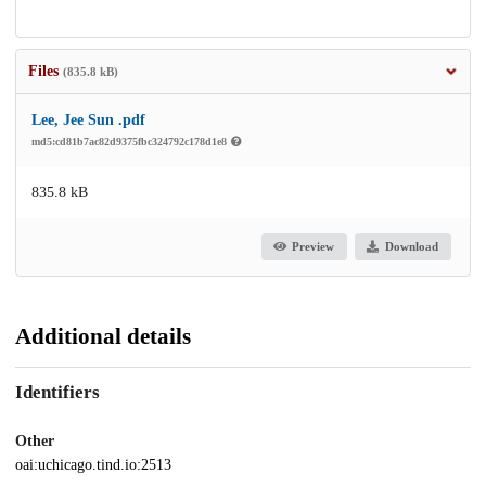
Files
(835.8 kB)
Lee, Jee Sun .pdf
md5:cd81b7ac82d9375fbc324792c178d1e8
835.8 kB
Preview
Download
Additional details
Identifiers
Other
oai:uchicago.tind.io:2513