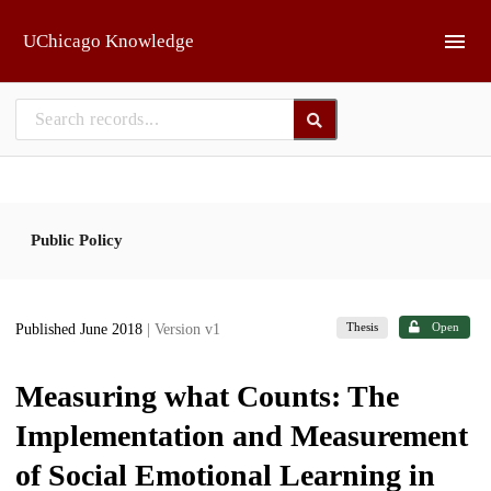
Skip to main
UChicago Knowledge
Public Policy
Thesis
Open
Published June 2018
| Version v1
Measuring what Counts: The
Implementation and Measurement
of Social Emotional Learning in