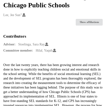
Chicago Public Schools
1
Creators
Lee, Jee Sun
Show affiliations
Contributors
Advisor:
Stoelinga, Sara Ray
Committee member:
Hilal, Yaqub
Description
Over the last twenty years, there has been growing interest and research
done in how to explicitly teaching children social and emotional skills in
the school setting. While the benefits of social emotional learning (SEL)
and the development of SEL programs has been thoroughly explored, the
research into creating the measurement tools to determine the efficacy of
these initiatives has been lagging behind. The purpose of this study was to
get a better understanding of how Chicago Public Schools (CPS) has
approached its implementation of SEL. Illinois is one of four states to
have free-standing SEL standards for K-12, and CPS has increasingly
invested resources into implementing SEL. However, the process for how