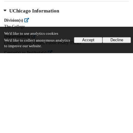
UChicago Information
Division(s)
The College
We'd like to use analytics cookies
Department(s)
Accept
Decline
We'd like to collect anonymous analytics
Chicago Studies Theses, Public Policy Theses
to improve our website.
Center(s) or Institute(s)
Chicago Studies
20
950
VIEWS
DOWNLOADS
Show more details
Versions