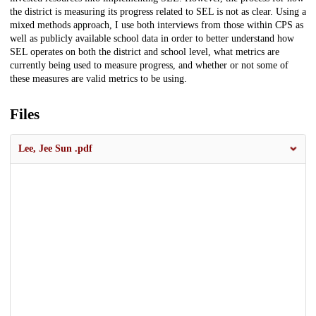
the district is measuring its progress related to SEL is not as clear. Using a
mixed methods approach, I use both interviews from those within CPS as
well as publicly available school data in order to better understand how
SEL operates on both the district and school level, what metrics are
currently being used to measure progress, and whether or not some of
these measures are valid metrics to be using.
Files
Lee, Jee Sun .pdf