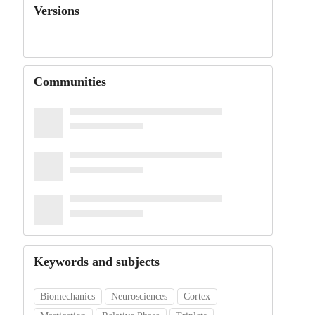
Versions
Communities
Keywords and subjects
Biomechanics
Neurosciences
Cortex