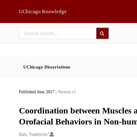
Skip to main
UChicago Knowledge
UChicago Dissertations
Published June 2017
| Version v1
Coordination between Muscles a
Orofacial Behaviors in Non-hu
1
Creators
Ram, Yashesvini