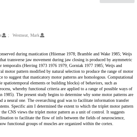
e
Westneat, Mark
conserved during mastication (Hiiemae 1978; Bramble and Wake 1985; Weijs
e that transverse jaw movement during jaw closing is produced by asymmetric
erior temporalis (Herring 1973 1976 1979; Gorniak 1977 1985; Weijs and
ral motor pattern modified by natural selection to produce the range of motor
nce to suggest that masticatory motor patterns are homologous. Computational
le spatiotemporal elements or building blocks) of behaviors, such as
ocess, whereby functional criteria are applied to a range of possible ways of
an 1985). The present study begins to determine why some motor patterns are
a neural one. The overarching goal was to facilitate information transfer
tems. Specific aim I determined the extent to which the triplet motor pattern
the CNS views the triplet motor pattern as a unit of control. It suggests
ination to facilitate the flow of info between the fields of neuroscience,
ow functional groups of muscles are organized within the cortex.