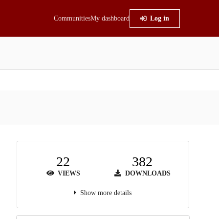
Communities
My dashboard
Log in
22
382
VIEWS
DOWNLOADS
Show more details