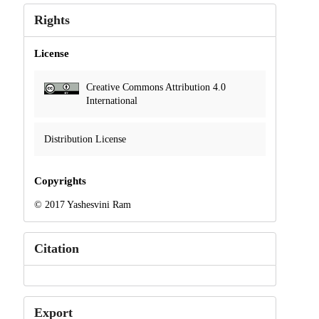
Rights
License
Creative Commons Attribution 4.0
International
Distribution License
Copyrights
© 2017 Yashesvini Ram
Citation
Export