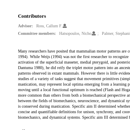
Contributors
Advisor:
Ross, Callum F.
Committee members:
Hatsopoulos, Nicho
Palmer, Stephani
Description
Many researchers have posited that mammalian motor patterns are 
1994). While Weijs (1994) was not the first researcher to recogniz
activation of the superficial masseter, medial pterygoid, and post
Dantuma 1980), he did reify the triplet motor pattern into an ancest
patterns observed in extant mammals. However there is little evide
studies of a variety of tasks suggest that movement primitives (simp
mastication, may represent local optima emerging from a learning pr
moving until a local functional optimum is reached (Flash and Hog
more common than others from both a biomechanical perspective and 
between the fields of biomechanics, neuroscience, and dynamical sys
is conserved during mastication. Specific aim II determined whether 
concise and quantifiable definitions for unison, synchrony, and coord
biomechanics, and dynamical systems. Specific aim III determined h