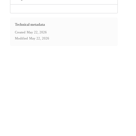
Technical metadata
Created
May 22, 2026
Modified
May 22, 2026