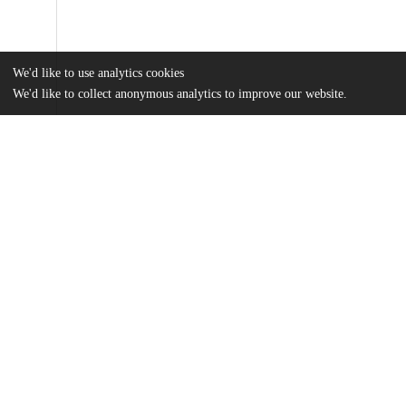
We'd like to use analytics cookies
We'd like to collect anonymous analytics to improve our website.
Files
(13.9 MB)
Name
Ram_uchicago_0330D_13824.pdf
md5:307ff03de0db4e242c7370da02e4b00f
Additional details
Identifiers
Other