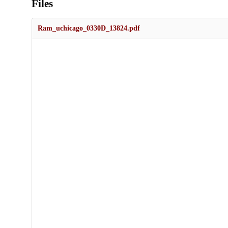
Files
Ram_uchicago_0330D_13824.pdf