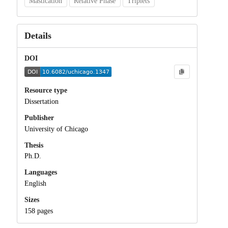
Mastication
Relative Phase
Triplets
Details
DOI
Resource type
Dissertation
Publisher
University of Chicago
Thesis
Ph.D.
Languages
English
Sizes
158 pages