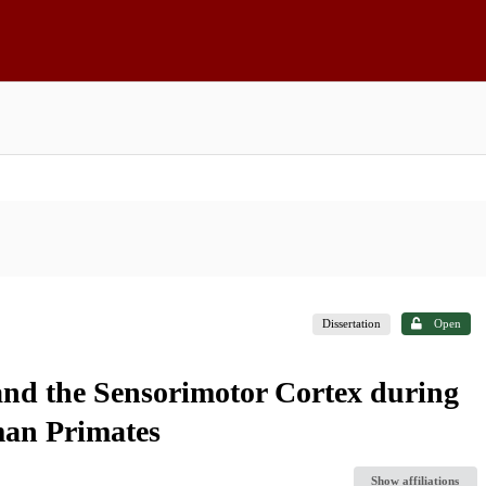
Dissertation
Open
nd the Sensorimotor Cortex during
man Primates
Show affiliations