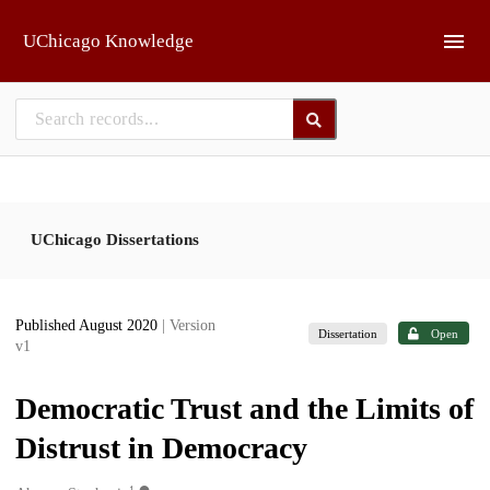
Skip to main
UChicago Knowledge
UChicago Dissertations
Published August 2020
| Version
Dissertation
Open
v1
Democratic Trust and the Limits of
Distrust in Democracy
1