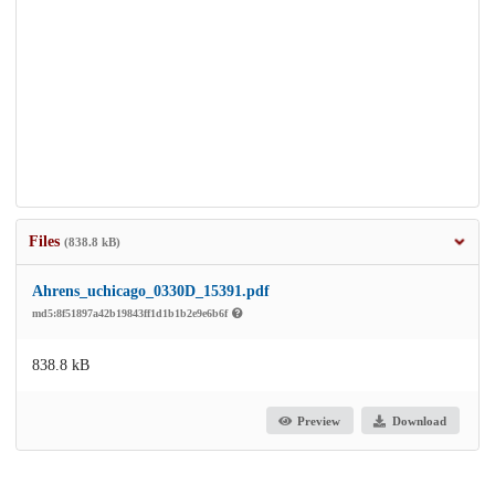
Files
(838.8 kB)
Ahrens_uchicago_0330D_15391.pdf
md5:8f51897a42b19843ff1d1b1b2e9e6b6f
838.8 kB
Preview
Download