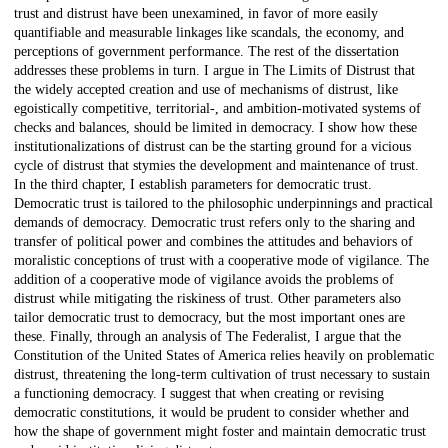
trust and distrust have been unexamined, in favor of more easily
quantifiable and measurable linkages like scandals, the economy, and
perceptions of government performance. The rest of the dissertation
addresses these problems in turn. I argue in The Limits of Distrust that
the widely accepted creation and use of mechanisms of distrust, like
egoistically competitive, territorial-, and ambition-motivated systems of
checks and balances, should be limited in democracy. I show how these
institutionalizations of distrust can be the starting ground for a vicious
cycle of distrust that stymies the development and maintenance of trust.
In the third chapter, I establish parameters for democratic trust.
Democratic trust is tailored to the philosophic underpinnings and practical
demands of democracy. Democratic trust refers only to the sharing and
transfer of political power and combines the attitudes and behaviors of
moralistic conceptions of trust with a cooperative mode of vigilance. The
addition of a cooperative mode of vigilance avoids the problems of
distrust while mitigating the riskiness of trust. Other parameters also
tailor democratic trust to democracy, but the most important ones are
these. Finally, through an analysis of The Federalist, I argue that the
Constitution of the United States of America relies heavily on problematic
distrust, threatening the long-term cultivation of trust necessary to sustain
a functioning democracy. I suggest that when creating or revising
democratic constitutions, it would be prudent to consider whether and
how the shape of government might foster and maintain democratic trust