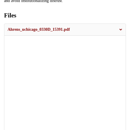
and avoid institutionalizing distrust.
Files
Ahrens_uchicago_0330D_15391.pdf