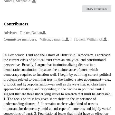
Creators
Ahrens, Stephanie
Show affiliations
Contributors
Advisor:
Tarcov, Nathan
Committee members:
Wilson, James L.
Howell, William G.
Description
In Democratic Trust and the Limits of Distrust in Democracy, I approach
the current crisis of political trust from an analytical and constitutional
perspective. Broadly, I argue that institutionalizing distrust in a
democratic constitution threatens the maintenance of trust, which
democracy requires to function well. I begin by outlining current political
problems related to declining trust in the United States government—e.g.,
gridlock and hyperpolarization—as well as the ways that scholars have
approached studying and responding to the decline in political trust. I
suggest that are three underlying issues to research that must be addressed:
1. The focus on trust has given short shrift to the importance of
understanding distrust. 2. It remains unclear what kind of trust is
important for democracy amid a landscape of numerous and highly varied
conceptions of trust. 3. Foundational issues that might have an effect on