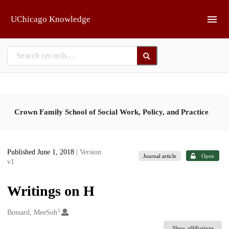
Skip to main
UChicago Knowledge
Crown Family School of Social Work, Policy, and Practice
Published June 1, 2018
| Version
Journal article
Open
v1
Writings on H
1
Creators
Bossard, MeeSoh
Show affiliations