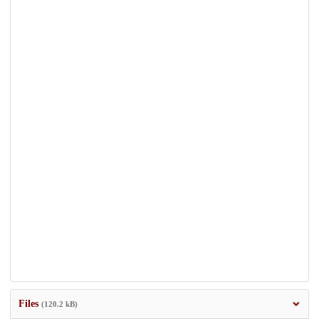
Files
(120.2 kB)