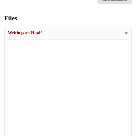
Files
Writings on H.pdf