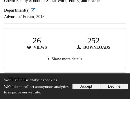
Crown Family School of Social Work, Policy, and Practice
Department(s)
Advocates' Forum, 2018
26
252
VIEWS
DOWNLOADS
Show more details
Versions
We'd like to use analytics cookies
Accept
Decline
We'd like to collect anonymous analytics
to improve our website.
Communities