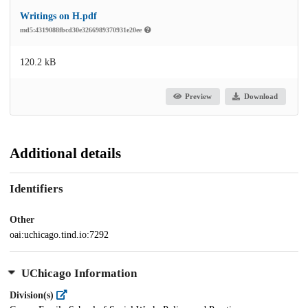
Writings on H.pdf
md5:4319088fbcd30e3266989370931e20ee
120.2 kB
Preview
Download
Additional details
Identifiers
Other
oai:uchicago.tind.io:7292
UChicago Information
Division(s)