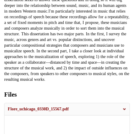
deeper into the relationship between sound, music, and its human agents
in modern Western music.I'm particularly interested in music that relies
on recordings of speech because these recordings allow for a repeatability,
a set of fixed moments in pitch and time that, I propose, these musicians
and composers analyze musically in order to sort them into the musical
structure. This dissertation has two major parts. In the first, I survey the
music, across genres and art vs. popular distinctions, and uncover
particular compositional strategies that composers and musicians use to
musicalize speech. In the second part, I take a closer look at individual
approaches to the musicalization of speech, exploring 1) the role of the
speaker as a collaborator—distanced by time and space—in creating the
structure of the musical work, and 2) the impact of outside influences on
the composers, from speakers to other composers to musical styles, on the
resulting musical works.
Files
Flore_uchicago_0330D_15567.pdf