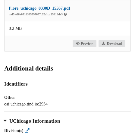
Flore_uchicago_0330D_15567.pdf
md5:e86a0516345597057c92c1cd25418de3
8.2 MB
Preview
Download
Additional details
Identifiers
Other
oai:uchicago.tind.io:2934
UChicago Information
Division(s)