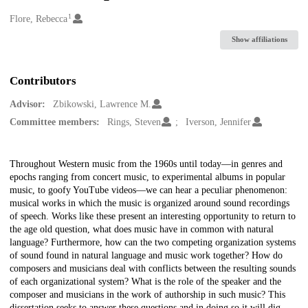
1
Creators
Flore, Rebecca
Show affiliations
Contributors
Advisor:
Zbikowski, Lawrence M.
Committee members:
Rings, Steven
Iverson, Jennifer
Description
Throughout Western music from the 1960s until today—in genres and
epochs ranging from concert music, to experimental albums in popular
music, to goofy YouTube videos—we can hear a peculiar phenomenon:
musical works in which the music is organized around sound recordings
of speech. Works like these present an interesting opportunity to return to
the age old question, what does music have in common with natural
language? Furthermore, how can the two competing organization systems
of sound found in natural language and music work together? How do
composers and musicians deal with conflicts between the resulting sounds
of each organizational system? What is the role of the speaker and the
composer and musicians in the work of authorship in such music? This
dissertation seeks to answer these questions and in doing so it will dig