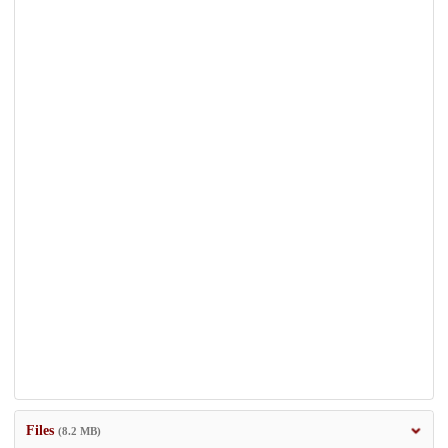
Files
(8.2 MB)