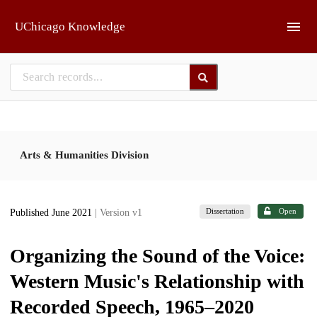
Skip to main
UChicago Knowledge
Arts & Humanities Division
Dissertation
Open
Published June 2021
| Version v1
Organizing the Sound of the Voice:
Western Music's Relationship with
Recorded Speech, 1965–2020