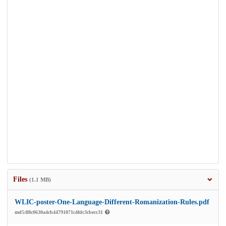
Files
(1.1 MB)
WLIC-poster-One-Language-Different-Romanization-Rules.pdf
md5:88c0630a4cb44791071c4fdc3cbecc31