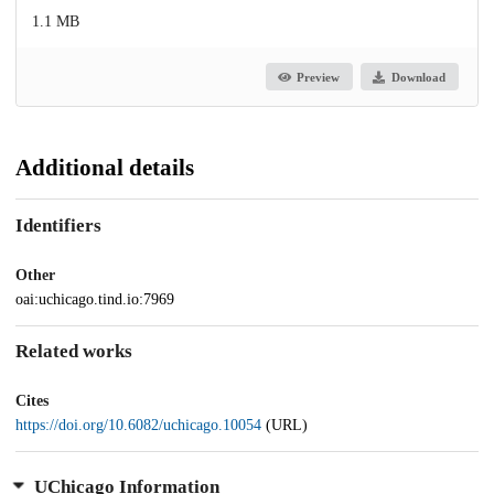
1.1 MB
Preview
Download
Additional details
Identifiers
Other
oai:uchicago.tind.io:7969
Related works
Cites
https://doi.org/10.6082/uchicago.10054
(URL)
UChicago Information