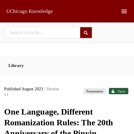
Skip to main
UChicago Knowledge
Library
Published August 2023
| Version
Presentation
Open
v1
One Language, Different
Romanization Rules: The 20th
Anniversary of the Pinyin