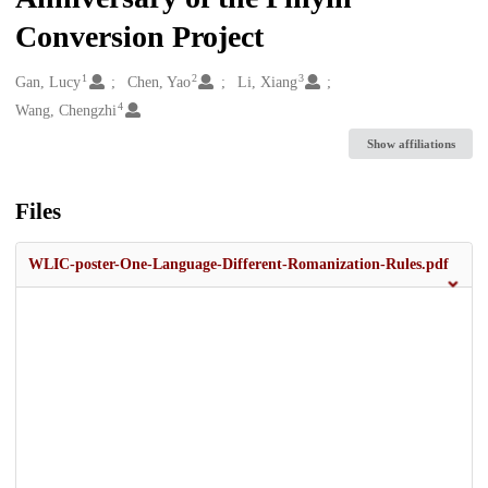
Conversion Project
1
2
3
Creators
Gan, Lucy
Chen, Yao
Li, Xiang
4
Wang, Chengzhi
Show affiliations
Files
WLIC-poster-One-Language-Different-Romanization-Rules.pdf