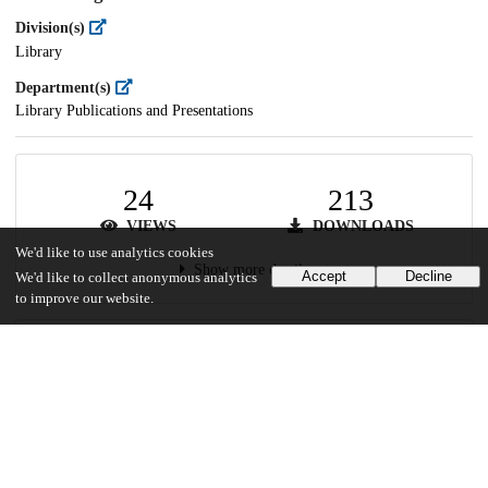
Division(s)
Library
Department(s)
Library Publications and Presentations
24
213
VIEWS
DOWNLOADS
We'd like to use analytics cookies
Show more details
Accept
Decline
We'd like to collect anonymous analytics
to improve our website.
Versions
Communities