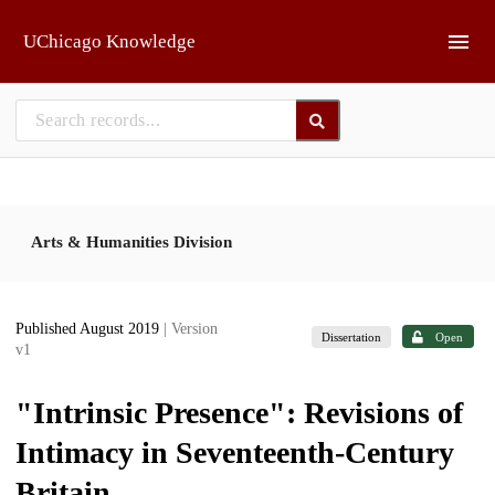
Skip to main
UChicago Knowledge
Arts & Humanities Division
Published August 2019
| Version
Dissertation
Open
v1
"Intrinsic Presence": Revisions of
Intimacy in Seventeenth-Century
Britain