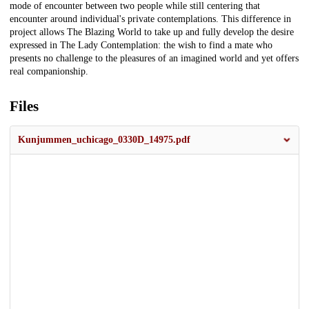
mode of encounter between two people while still centering that
encounter around individual's private contemplations. This difference in
project allows The Blazing World to take up and fully develop the desire
expressed in The Lady Contemplation: the wish to find a mate who
presents no challenge to the pleasures of an imagined world and yet offers
real companionship.
Files
Kunjummen_uchicago_0330D_14975.pdf