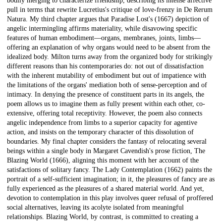
bodily merging to characterize friendship, describing its intense affective
pull in terms that rewrite Lucretius's critique of love-frenzy in De Rerum
Natura. My third chapter argues that Paradise Lost's (1667) depiction of
angelic intermingling affirms materiality, while disavowing specific
features of human embodiment—organs, membranes, joints, limbs—
offering an explanation of why organs would need to be absent from the
idealized body. Milton turns away from the organized body for strikingly
different reasons than his contemporaries do: not out of dissatisfaction
with the inherent mutability of embodiment but out of impatience with
the limitations of the organs' mediation both of sense-perception and of
intimacy. In denying the presence of constituent parts in its angels, the
poem allows us to imagine them as fully present within each other, co-
extensive, offering total receptivity. However, the poem also connects
angelic independence from limbs to a superior capacity for agentive
action, and insists on the temporary character of this dissolution of
boundaries. My final chapter considers the fantasy of relocating several
beings within a single body in Margaret Cavendish's prose fiction, The
Blazing World (1666), aligning this moment with her account of the
satisfactions of solitary fancy. The Lady Contemplation (1662) paints the
portrait of a self-sufficient imagination; in it, the pleasures of fancy are as
fully experienced as the pleasures of a shared material world. And yet,
devotion to contemplation in this play involves queer refusal of proffered
social alternatives, leaving its acolyte isolated from meaningful
relationships. Blazing World, by contrast, is committed to creating a