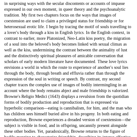
in surprising ways with the secular discontents or accounts of impasse
expressed in our own moment, in queer theory and the psychoanalytic
tradition. My first two chapters focus on the ways that images of
coextension are used to claim a privileged status for friendship or for
heterosexual erotic life. I begin by tracing the motif of souls travelling to
a lover's body through a kiss in English lyrics. In the English context, in
contrast to earlier, more Platonized, Neo-Latin kiss poetry, the migration
of a soul into the beloved's body becomes linked with sexual climax as
well as the kiss, undermining the contrast between the animality of lust
and the distinctively spiritual pleasures of amicable conversation that
scholars of early modern literature have documented. These love lyrics
envisions a world in which the route to experience of another's soul lies
through the body, through breath and effluvia rather than through the
expression of the soul in writing or speech. By contrast, my second
chapter traces the complex use of images of bodily intermingling in an
account where the body remains abject and male friendship is valorized.
Browne's Religio Medici (1643) displays a revulsion from the quotidian
forms of bodily production and reproduction that is expressed via
hyperbolic comparison—eating is cannibalism, for him, and the man who
has children sees himself buried alive in his progeny. In both eating and
reproduction, Browne experiences a dreaded version of coextension—the
subject is visible in food, and in offspring, uncannily present alongside
these other bodies. Yet, paradoxically, Browne returns to the figure of