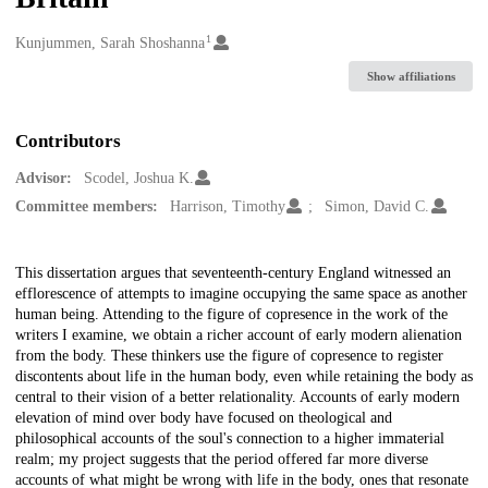
1
Creators
Kunjummen, Sarah Shoshanna
Show affiliations
Contributors
Advisor:
Scodel, Joshua K.
Committee members:
Harrison, Timothy
Simon, David C.
Description
This dissertation argues that seventeenth-century England witnessed an
efflorescence of attempts to imagine occupying the same space as another
human being. Attending to the figure of copresence in the work of the
writers I examine, we obtain a richer account of early modern alienation
from the body. These thinkers use the figure of copresence to register
discontents about life in the human body, even while retaining the body as
central to their vision of a better relationality. Accounts of early modern
elevation of mind over body have focused on theological and
philosophical accounts of the soul's connection to a higher immaterial
realm; my project suggests that the period offered far more diverse
accounts of what might be wrong with life in the body, ones that resonate