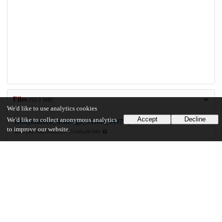
Files
(92.5 MB)
We'd like to use analytics cookies
Accept
Decline
We'd like to collect anonymous analytics
Kunjummen_uchicago_0330D_14975.pdf
to improve our website.
md5:19f258af058efaebf17751cbba2b2e61
92.5 MB
Preview
Download
Additional details