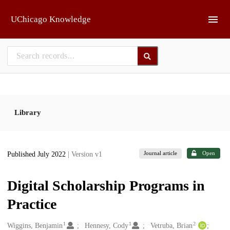
Skip to main
UChicago Knowledge
Library
Journal article
Open
Published July 2022
| Version v1
Digital Scholarship Programs in
Practice
1
1
2
Creators
Wiggins, Benjamin
Hennesy, Cody
Vetruba, Brian