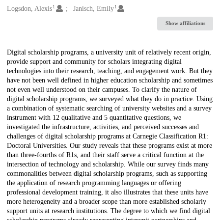
1
1
Logsdon, Alexis
Janisch, Emily
Show affiliations
Description
Digital scholarship programs, a university unit of relatively recent origin,
provide support and community for scholars integrating digital
technologies into their research, teaching, and engagement work. But they
have not been well defined in higher education scholarship and sometimes
not even well understood on their campuses. To clarify the nature of
digital scholarship programs, we surveyed what they do in practice. Using
a combination of systematic searching of university websites and a survey
instrument with 12 qualitative and 5 quantitative questions, we
investigated the infrastructure, activities, and perceived successes and
challenges of digital scholarship programs at Carnegie Classification R1:
Doctoral Universities. Our study reveals that these programs exist at more
than three-fourths of R1s, and their staff serve a critical function at the
intersection of technology and scholarship. While our survey finds many
commonalities between digital scholarship programs, such as supporting
the application of research programming languages or offering
professional development training, it also illustrates that these units have
more heterogeneity and a broader scope than more established scholarly
support units at research institutions. The degree to which we find digital