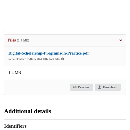
Files
(1.4 MB)
Digital-Scholarship-Programs-in-Practice.pdf
md5:b95565310540efa3844604b3bc3cf706
1.4 MB
Preview
Download
Additional details
Identifiers