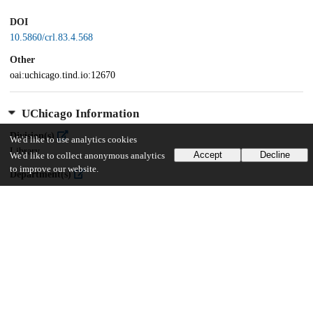
DOI
10.5860/crl.83.4.568
Other
oai:uchicago.tind.io:12670
UChicago Information
Division(s)
We'd like to use analytics cookies
Library
Accept
Decline
We'd like to collect anonymous analytics
to improve our website.
Department(s)
Library Publications and Presentations
22
255
VIEWS
DOWNLOADS
Show more details