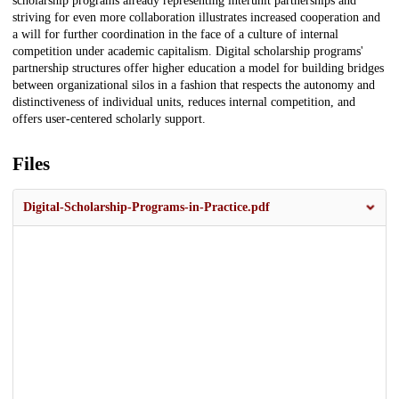
scholarship programs already representing interunit partnerships and
striving for even more collaboration illustrates increased cooperation and
a will for further coordination in the face of a culture of internal
competition under academic capitalism. Digital scholarship programs'
partnership structures offer higher education a model for building bridges
between organizational silos in a fashion that respects the autonomy and
distinctiveness of individual units, reduces internal competition, and
offers user-centered scholarly support.
Files
Digital-Scholarship-Programs-in-Practice.pdf