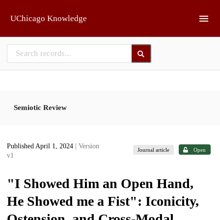
Skip to main
UChicago Knowledge
Semiotic Review
Published April 1, 2024
| Version
Journal article
Open
v1
"I Showed Him an Open Hand,
He Showed me a Fist": Iconicity,
Ostension, and Cross-Modal