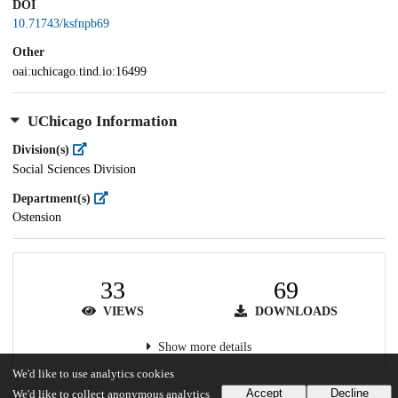
DOI
10.71743/ksfnpb69
Other
oai:uchicago.tind.io:16499
UChicago Information
Division(s)
Social Sciences Division
Department(s)
Ostension
33
69
VIEWS
DOWNLOADS
Show more details
We'd like to use analytics cookies
Accept
Decline
We'd like to collect anonymous analytics