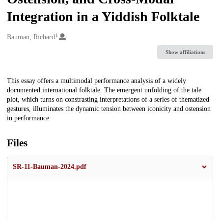
Integration in a Yiddish Folktale
1
Creators
Bauman, Richard
Show affiliations
Description
This essay offers a multimodal performance analysis of a widely
documented international folktale. The emergent unfolding of the tale
plot, which turns on constrasting interpretations of a series of thematized
gestures, illuminates the dynamic tension between iconicity and ostension
in performance.
Files
SR-11-Bauman-2024.pdf