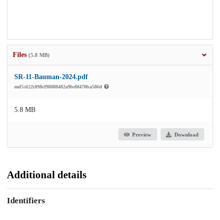
Files
(5.8 MB)
SR-11-Bauman-2024.pdf
md5:d22c898cf98088482a9be0f470ba586d
5.8 MB
Preview
Download
Additional details
Identifiers