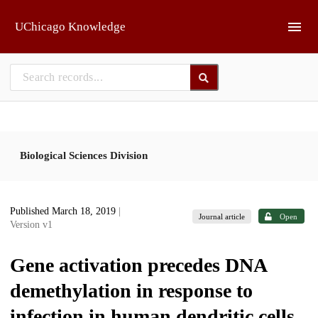
Skip to main
UChicago Knowledge
Biological Sciences Division
Published March 18, 2019
|
Journal article
Open
Version v1
Gene activation precedes DNA
demethylation in response to
infection in human dendritic cells