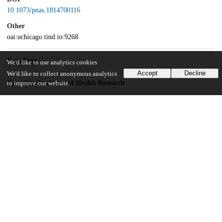
10.1073/pnas.1814700116
Other
oai:uchicago.tind.io:9268
Funding
We'd like to use analytics cookies
Accept
Decline
We'd like to collect anonymous analytics
Canadian Institutes of Health Research
to improve our website.
301538
Canadian Institutes of Health Research
232519
Fonds de Recherche du Québec - Santé
Canada Research Chairs Program
950-228993
UChicago Information