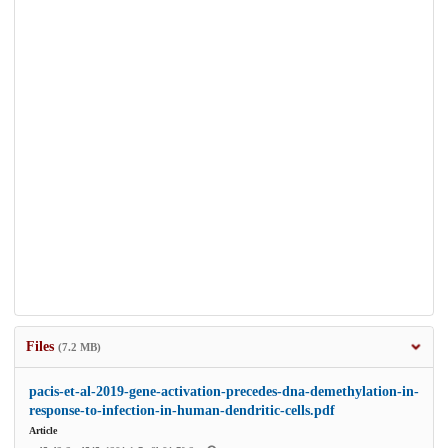
Files
(7.2 MB)
pacis-et-al-2019-gene-activation-precedes-dna-demethylation-in-
response-to-infection-in-human-dendritic-cells.pdf
Article