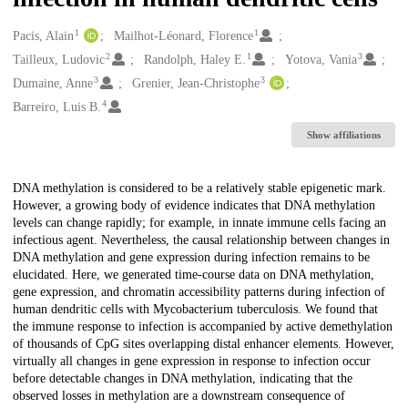
1
1
Creators
Pacis, Alain
Mailhot-Léonard, Florence
2
1
3
Tailleux, Ludovic
Randolph, Haley E.
Yotova, Vania
3
3
Dumaine, Anne
Grenier, Jean-Christophe
4
Barreiro, Luis B.
Show affiliations
Description
DNA methylation is considered to be a relatively stable epigenetic mark.
However, a growing body of evidence indicates that DNA methylation
levels can change rapidly; for example, in innate immune cells facing an
infectious agent. Nevertheless, the causal relationship between changes in
DNA methylation and gene expression during infection remains to be
elucidated. Here, we generated time-course data on DNA methylation,
gene expression, and chromatin accessibility patterns during infection of
human dendritic cells with Mycobacterium tuberculosis. We found that
the immune response to infection is accompanied by active demethylation
of thousands of CpG sites overlapping distal enhancer elements. However,
virtually all changes in gene expression in response to infection occur
before detectable changes in DNA methylation, indicating that the
observed losses in methylation are a downstream consequence of