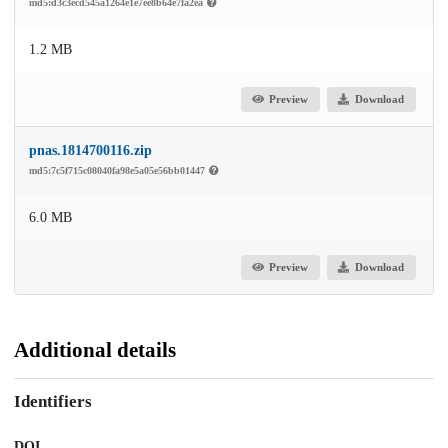
md5:d3c3ecd545a1264e1e7ee8b64e7fa2ea
1.2 MB
Preview
Download
pnas.1814700116.zip
md5:7c5f715c08040fa98e5a05e56bb01447
6.0 MB
Preview
Download
Additional details
Identifiers
DOI