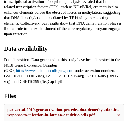
transcriptional activation. Footprinting analysis revealed that immune-
related transcription factors (TFs), such as NF-κB/Rel, are recruited to
enhancer elements before the observed losses in methylation, suggesting
that DNA demethylation is mediated by TF binding to cis-acting
elements. Collectively, our results show that DNA demethylation plays a
limited role to the establishment of the core regulatory program engaged
upon infection.
Data availability
Data deposition: Data generated in this study have been deposited in the
NCBI Gene Expression Omnibus
(GEO;
https://www.ncbi.nlm.nih.gov/geo/
) under accession numbers
GSE116406 (ATAC-seq), GSE116411 (ChIP-seq), GSE116405 (RNA-
seq), and GSE116399 (SeqCap Epi).
Files
pacis-et-al-2019-gene-activation-precedes-dna-demethylation-in-
response-to-infection-in-human-dendritic-cells.pdf