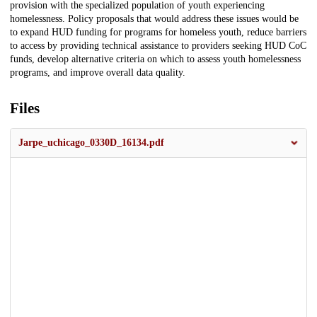
provision with the specialized population of youth experiencing
homelessness. Policy proposals that would address these issues would be
to expand HUD funding for programs for homeless youth, reduce barriers
to access by providing technical assistance to providers seeking HUD CoC
funds, develop alternative criteria on which to assess youth homelessness
programs, and improve overall data quality.
Files
Jarpe_uchicago_0330D_16134.pdf