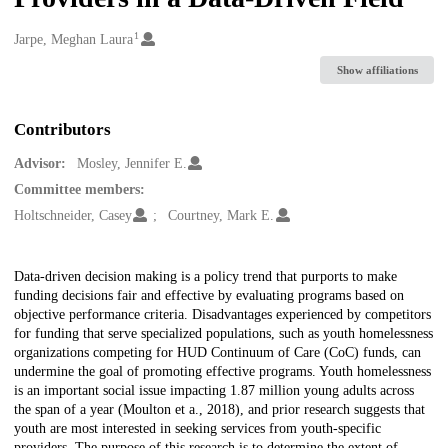
1
Creators
Jarpe, Meghan Laura
Show affiliations
Contributors
Advisor:
Mosley, Jennifer E.
Committee members:
Holtschneider, Casey
Courtney, Mark E.
Description
Data-driven decision making is a policy trend that purports to make
funding decisions fair and effective by evaluating programs based on
objective performance criteria. Disadvantages experienced by competitors
for funding that serve specialized populations, such as youth homelessness
organizations competing for HUD Continuum of Care (CoC) funds, can
undermine the goal of promoting effective programs. Youth homelessness
is an important social issue impacting 1.87 million young adults across
the span of a year (Moulton et a., 2018), and prior research suggests that
youth are most interested in seeking services from youth-specific
providers. The purpose of this research is to determine the extent of