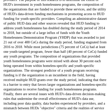
HUD's investment in youth homelessness programs, the composition of
the organizations that are funded to provide these services, and the utility
of HUD's data-driven funding mechanisms in promoting access to HUD
funding for youth-specific providers. Compiling an administrative dataset
of public HUD data and other sources revealed that HUD funding to
address youth homelessness has doubled during the study period of 2014
to 2018, but outside of a large influx of funds with the Youth
Homelessness Demonstration Program (YHDP) that was awarded to just
21 out of over 400 CoCs during the study period, funding stagnated from
2016 to 2018. While most jurisdictions (75 percent of CoCs) had at least
one youth-targeted program, fewer than half (40 percent of CoCs) funded
any youth programs. The composition of organizations that provided
youth homelessness programs were mixed with about 30 percent each
being operated from within homeless-specific and youth-specific
organizations. The strongest predictor of a youth program receiving
funding is if the organization is an incumbent in the field, having
received multiple HUD grants over the study period, indicating that there
is a barrier to entry that favors larger organizations and homeless-specific
organizations to receive funding for youth homelessness programs.
Finally, there are several issues with HUD's data-driven decision-making
rules that undermine the overall effectiveness of HUD's data use,
including poor data quality, data burden experienced by providers, and a
mismatch between HUDs "objective" criteria and the realities of service