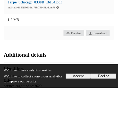
Jarpe_uchicago_0330D_16134.pdf
md5:ad96b5f20b53de1739f759451adafd78
1.2 MB
Preview
Download
Additional details
Identifiers
We'd like to use analytics cookies
Accept
Decline
We'd like to collect anonymous analytics
Other
to improve our website.
oai:uchicago.tind.io:3629
UChicago Information
Division(s)
Crown Family School of Social Work, Policy, and Practice