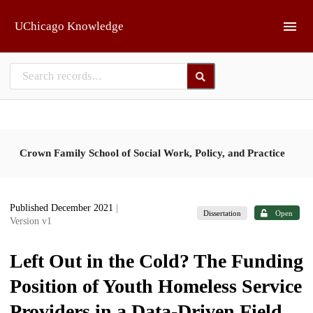
Skip to main
UChicago Knowledge
Crown Family School of Social Work, Policy, and Practice
Published December 2021
|
Dissertation
Open
Version v1
Left Out in the Cold? The Funding
Position of Youth Homeless Service
Providers in a Data-Driven Field