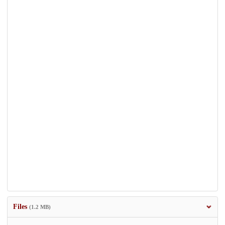
Files
(1.2 MB)