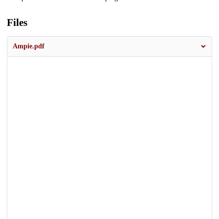
Files
Ampie.pdf