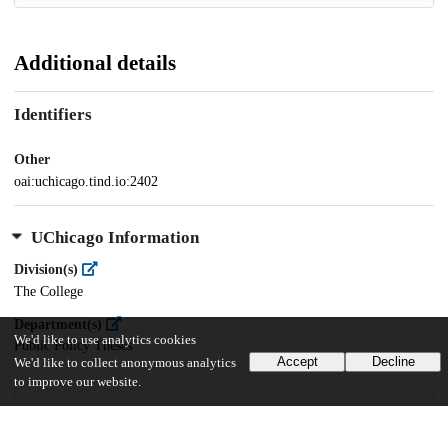
Additional details
Identifiers
Other
oai:uchicago.tind.io:2402
UChicago Information
Division(s)
The College
Department(s)
We'd like to use analytics cookies
Public Policy Theses
Accept
Decline
We'd like to collect anonymous analytics
to improve our website.
25
871