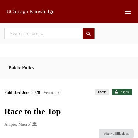
Skip to main
UChicago Knowledge
Public Policy
Thesis
Open
Published June 2020
| Version v1
Race to the Top
1
Creators
Ampie, Mauro
Show affiliations