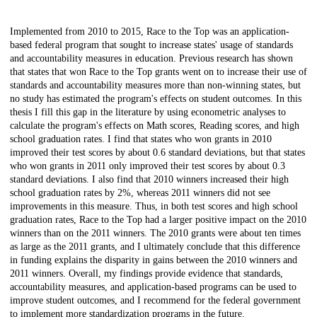
Description
Implemented from 2010 to 2015, Race to the Top was an application-
based federal program that sought to increase states' usage of standards
and accountability measures in education. Previous research has shown
that states that won Race to the Top grants went on to increase their use of
standards and accountability measures more than non-winning states, but
no study has estimated the program's effects on student outcomes. In this
thesis I fill this gap in the literature by using econometric analyses to
calculate the program's effects on Math scores, Reading scores, and high
school graduation rates. I find that states who won grants in 2010
improved their test scores by about 0.6 standard deviations, but that states
who won grants in 2011 only improved their test scores by about 0.3
standard deviations. I also find that 2010 winners increased their high
school graduation rates by 2%, whereas 2011 winners did not see
improvements in this measure. Thus, in both test scores and high school
graduation rates, Race to the Top had a larger positive impact on the 2010
winners than on the 2011 winners. The 2010 grants were about ten times
as large as the 2011 grants, and I ultimately conclude that this difference
in funding explains the disparity in gains between the 2010 winners and
2011 winners. Overall, my findings provide evidence that standards,
accountability measures, and application-based programs can be used to
improve student outcomes, and I recommend for the federal government
to implement more standardization programs in the future.