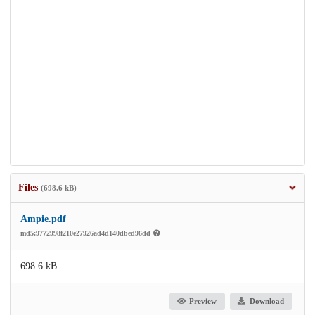
Files
(698.6 kB)
Ampie.pdf
md5:9772998f210e27926ad4d140dbed96dd
698.6 kB
Preview
Download