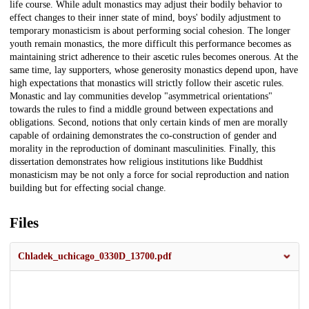
life course. While adult monastics may adjust their bodily behavior to
effect changes to their inner state of mind, boys' bodily adjustment to
temporary monasticism is about performing social cohesion. The longer
youth remain monastics, the more difficult this performance becomes as
maintaining strict adherence to their ascetic rules becomes onerous. At the
same time, lay supporters, whose generosity monastics depend upon, have
high expectations that monastics will strictly follow their ascetic rules.
Monastic and lay communities develop "asymmetrical orientations"
towards the rules to find a middle ground between expectations and
obligations. Second, notions that only certain kinds of men are morally
capable of ordaining demonstrates the co-construction of gender and
morality in the reproduction of dominant masculinities. Finally, this
dissertation demonstrates how religious institutions like Buddhist
monasticism may be not only a force for social reproduction and nation
building but for effecting social change.
Files
Chladek_uchicago_0330D_13700.pdf