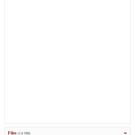
Files
(3.0 MB)