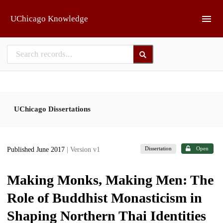
Skip to main
UChicago Knowledge
UChicago Dissertations
Dissertation
Open
Published June 2017
| Version v1
Making Monks, Making Men: The
Role of Buddhist Monasticism in
Shaping Northern Thai Identities