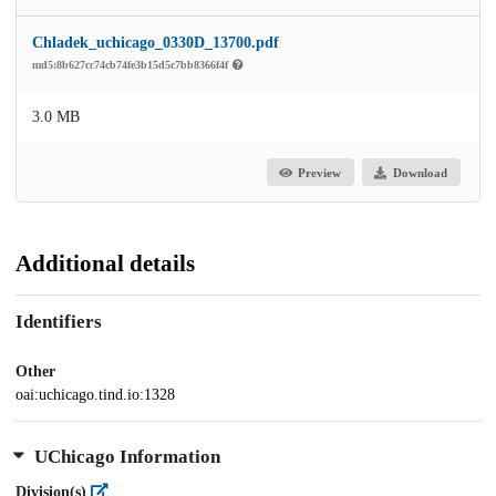
Chladek_uchicago_0330D_13700.pdf
md5:8b627cc74cb74fe3b15d5c7bb8366f4f
3.0 MB
Preview
Download
Additional details
Identifiers
Other
oai:uchicago.tind.io:1328
UChicago Information
Division(s)