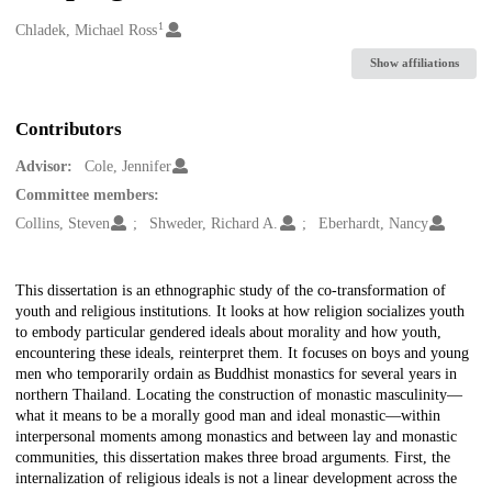
1
Creators
Chladek, Michael Ross
Show affiliations
Contributors
Advisor:
Cole, Jennifer
Committee members:
Collins, Steven
Shweder, Richard A.
Eberhardt, Nancy
Description
This dissertation is an ethnographic study of the co-transformation of
youth and religious institutions. It looks at how religion socializes youth
to embody particular gendered ideals about morality and how youth,
encountering these ideals, reinterpret them. It focuses on boys and young
men who temporarily ordain as Buddhist monastics for several years in
northern Thailand. Locating the construction of monastic masculinity—
what it means to be a morally good man and ideal monastic—within
interpersonal moments among monastics and between lay and monastic
communities, this dissertation makes three broad arguments. First, the
internalization of religious ideals is not a linear development across the