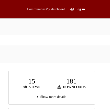
Communities
My dashboard
Log in
15
181
VIEWS
DOWNLOADS
Show more details