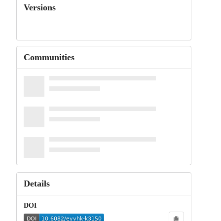
Versions
Communities
Details
DOI