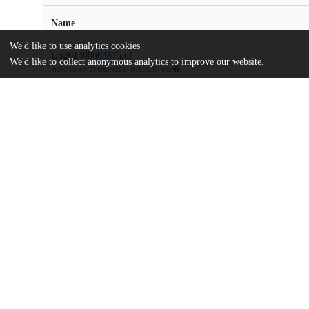
Name
We'd like to use analytics cookies
US20140066467.pdf
We'd like to collect anonymous analytics to improve our website.
md5:755e104234db3ee268349f51c3357d0a
Additional details
Identifiers
Patent number
US 201313972122 A
Patent application number
US 2014/0066467 A1
Other
oai:uchicago.tind.io:7810
Dates
Patent filed
2013-08-21