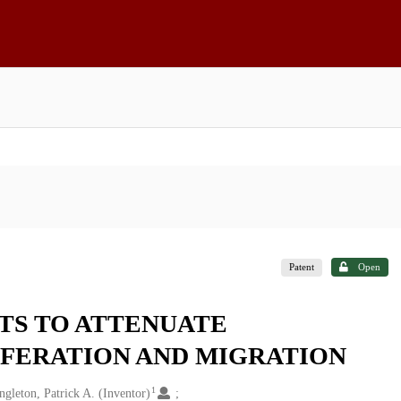
Patent
Open
STS TO ATTENUATE
FERATION AND MIGRATION
1
ngleton, Patrick A. (Inventor)