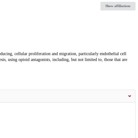
Show affiliations
ducing, cellular proliferation and migration, particularly endothelial cell
is, using opioid antagonists, including, but not limited to, those that are