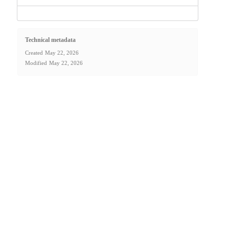
Technical metadata
Created
May 22, 2026
Modified
May 22, 2026