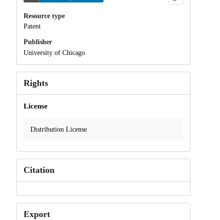
Resource type
Patent
Publisher
University of Chicago
Rights
License
Distribution License
Citation
Export