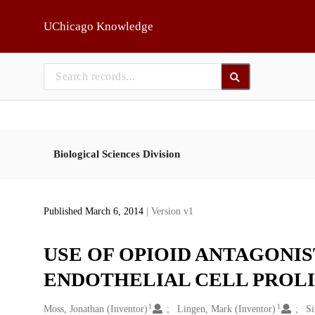
Skip to main
UChicago Knowledge
Biological Sciences Division
Published March 6, 2014
| Version v1
USE OF OPIOID ANTAGONI
ENDOTHELIAL CELL PROLI
1
1
Creators
Moss, Jonathan (Inventor)
Lingen, Mark (Inventor)
Si