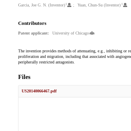
1
1
Garcia, Joe G. N. (Inventor)
Yuan, Chun-Su (Inventor)
Contributors
Patent applicant:
University of Chicago
Description
The invention provides methods of attenuating, e.g., inhibiting or re
proliferation and migration, including that associated with angiogenes
peripherally restricted antagonists.
Files
US20140066467.pdf