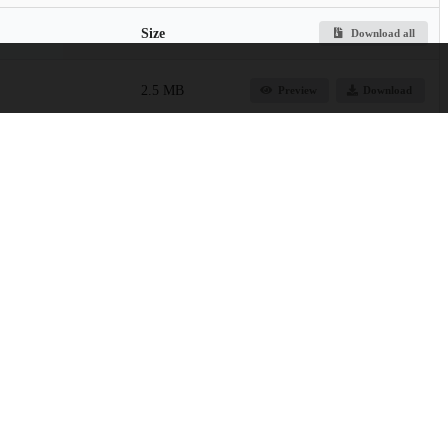
Size
Download all
2.5 MB
Preview
Download