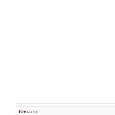
Files
(2.5 MB)