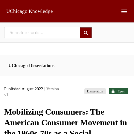
Skip to main
UChicago Knowledge
UChicago Dissertations
Published August 2022
| Version
Dissertation
Open
v1
Mobilizing Consumers: The
American Consumer Movement in
the 1960s-70s as a Social