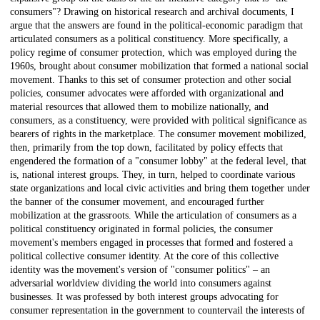
consumers"? Drawing on historical research and archival documents, I
argue that the answers are found in the political-economic paradigm that
articulated consumers as a political constituency. More specifically, a
policy regime of consumer protection, which was employed during the
1960s, brought about consumer mobilization that formed a national social
movement. Thanks to this set of consumer protection and other social
policies, consumer advocates were afforded with organizational and
material resources that allowed them to mobilize nationally, and
consumers, as a constituency, were provided with political significance as
bearers of rights in the marketplace. The consumer movement mobilized,
then, primarily from the top down, facilitated by policy effects that
engendered the formation of a "consumer lobby" at the federal level, that
is, national interest groups. They, in turn, helped to coordinate various
state organizations and local civic activities and bring them together under
the banner of the consumer movement, and encouraged further
mobilization at the grassroots. While the articulation of consumers as a
political constituency originated in formal policies, the consumer
movement's members engaged in processes that formed and fostered a
political collective consumer identity. At the core of this collective
identity was the movement's version of "consumer politics" – an
adversarial worldview dividing the world into consumers against
businesses. It was professed by both interest groups advocating for
consumer representation in the government to countervail the interests of