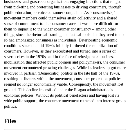
businesses, and grassroots organizations engaging in actions that ranged
from picketing and protesting businesses to driving consumers, through
public education, to voice consumer complaints. As "consumerists,"
movement members could themselves attain collectivity and a shared
sense of commitment to the consumer cause. It was more difficult for
them to impart it to the wider consumer constituency – among other
things, since the rhetorical framing and tactical tools that they used to do
so had emphasized consumers as individuals. Deteriorating economic
conditions since the mid-1960s initially furthered the mobilization of
consumers. However, as they exacerbated and turned into a series of
severe crises in the 1970s, and in the face of reinvigorated business
mobilization that affected public opinion and policymakers, the consumer
movement encountered growing challenges. While its leadership got more
involved in partisan (Democratic) politics in the late half of the 1970s,
resulting in fissures within the movement, consumer protection policies
seemed no longer economically viable. Consequently, the movement lost
ground. This decline intensified under the Reagan administration's
economic policies. Without its political benefactors and having lost its
wide public support, the consumer movement retracted into interest group
politics.
Files