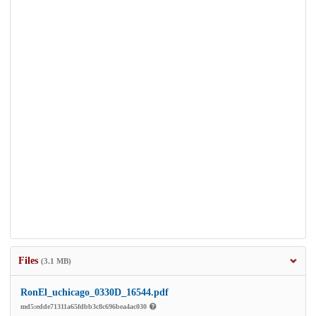
Files
(3.1 MB)
RonEl_uchicago_0330D_16544.pdf
md5:edde71311a65fdbb3c8c696bea4ac030