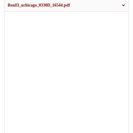
RonEl_uchicago_0330D_16544.pdf