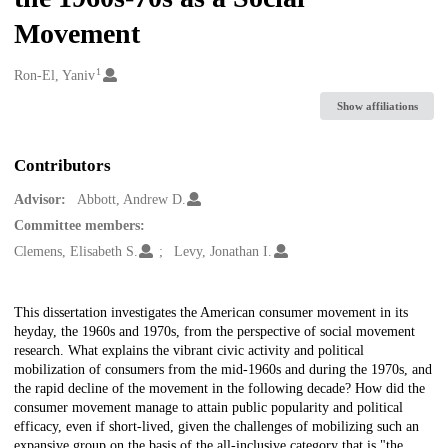
Movement
1
Creators
Ron-El, Yaniv
Show affiliations
Contributors
Advisor:
Abbott, Andrew D.
Committee members:
Clemens, Elisabeth S.
Levy, Jonathan I.
Description
This dissertation investigates the American consumer movement in its
heyday, the 1960s and 1970s, from the perspective of social movement
research. What explains the vibrant civic activity and political
mobilization of consumers from the mid-1960s and during the 1970s, and
the rapid decline of the movement in the following decade? How did the
consumer movement manage to attain public popularity and political
efficacy, even if short-lived, given the challenges of mobilizing such an
expansive group on the basis of the all-inclusive category that is "the