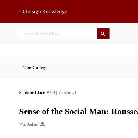
Skip to main
UChicago Knowledge
The College
Published June 2024
| Version v1
Sense of the Social Man: Rouss
1
Creators
Wu, Jiahao