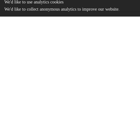
We'd like to use analytics cookies
We'd like to collect anonymous analytics to improve our website.
Files
(365.3 kB)
Name
Sense of the Social Man Rousseau and Marx on Alienation-Jiaha
md5:d4824e38fb09cb9f6570af83ce8d909d
Additional details
Identifiers
Other
oai:uchicago.tind.io:12044
UChicago
Division(s)
Information
Social Sciences Division
Department(s)