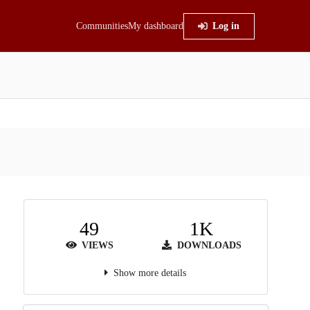
Communities
My dashboard
Log in
49
1K
VIEWS
DOWNLOADS
Show more details