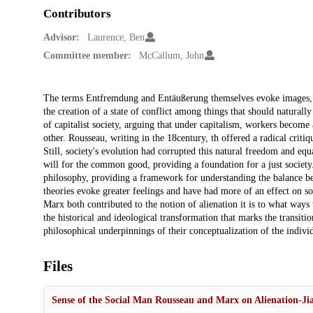
Contributors
Advisor:
Laurence, Ben
Committee member:
McCallum, John
Description
The terms Entfremdung and Entäußerung themselves evoke images, sug
the creation of a state of conflict among things that should natural
of capitalist society, arguing that under capitalism, workers becom
other. Rousseau, writing in the 18century, th offered a radical critiq
Still, society's evolution had corrupted this natural freedom and equ
will for the common good, providing a foundation for a just society
philosophy, providing a framework for understanding the balance bet
theories evoke greater feelings and have had more of an effect on so
Marx both contributed to the notion of alienation it is to what ways
the historical and ideological transformation that marks the transiti
philosophical underpinnings of their conceptualization of the individu
Files
Sense of the Social Man Rousseau and Marx on Alienation-J