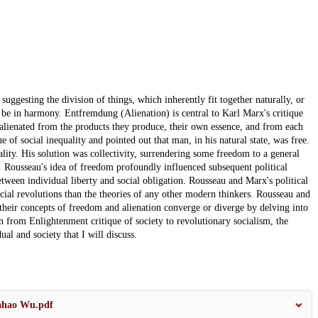
gesting the division of things, which inherently fit together naturally, or
ly be in harmony. Entfremdung (Alienation) is central to Karl Marx's critique
e alienated from the products they produce, their own essence, and from each
ue of social inequality and pointed out that man, in his natural state, was free.
ality. His solution was collectivity, surrendering some freedom to a general
. Rousseau's idea of freedom profoundly influenced subsequent political
ween individual liberty and social obligation. Rousseau and Marx's political
cial revolutions than the theories of any other modern thinkers. Rousseau and
 their concepts of freedom and alienation converge or diverge by delving into
on from Enlightenment critique of society to revolutionary socialism, the
al and society that I will discuss.
iahao Wu.pdf