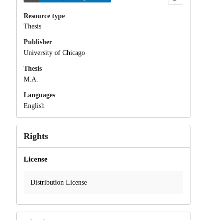
Resource type
Thesis
Publisher
University of Chicago
Thesis
M.A.
Languages
English
Rights
License
Distribution License