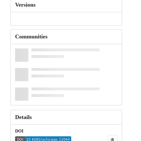
Versions
Communities
Details
DOI