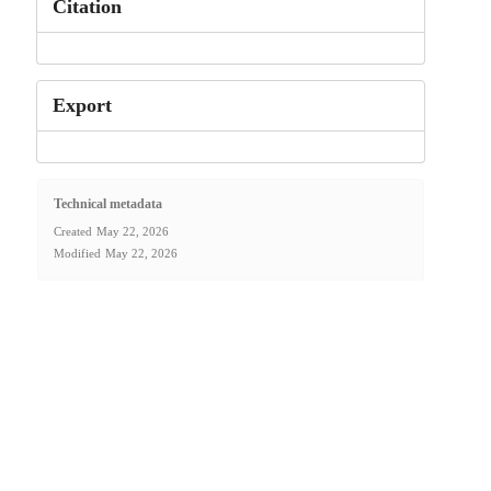
Citation
Export
Technical metadata
Created
May 22, 2026
Modified
May 22, 2026