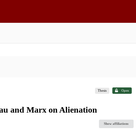
Thesis
Open
eau and Marx on Alienation
Show affiliations