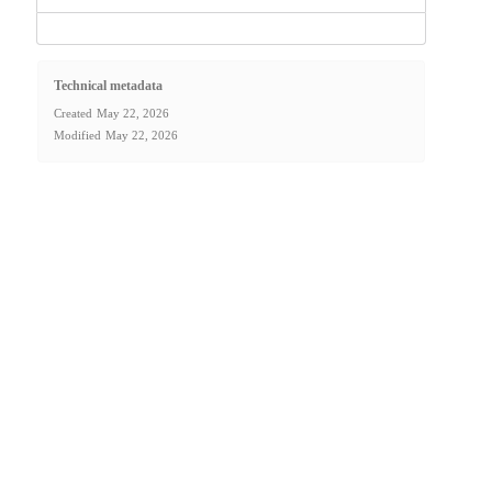
Technical metadata
Created
May 22, 2026
Modified
May 22, 2026