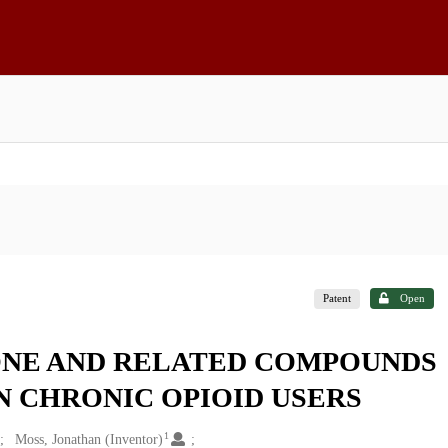
Patent
Open
NE AND RELATED COMPOUNDS
N CHRONIC OPIOID USERS
1
Moss, Jonathan (Inventor)