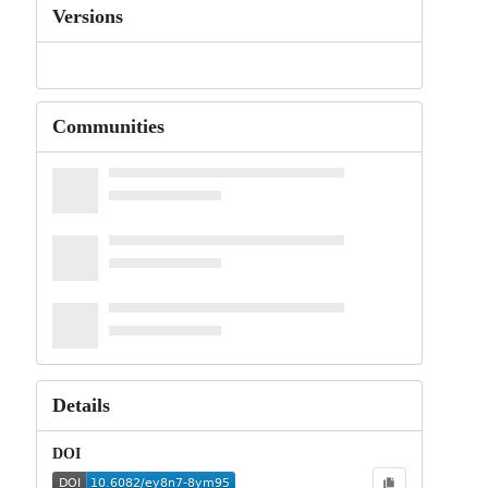
Versions
Communities
Details
DOI