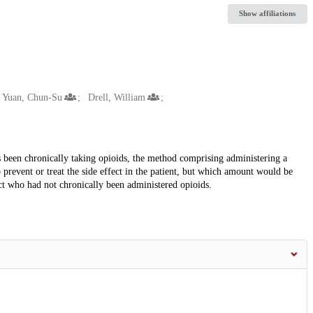
Show affiliations
Yuan, Chun-Su
Drell, William
s been chronically taking opioids, the method comprising administering a
prevent or treat the side effect in the patient, but which amount would be
fect who had not chronically been administered opioids.