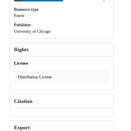
Resource type
Patent
Publisher
University of Chicago
Rights
License
Distribution License
Citation
Export