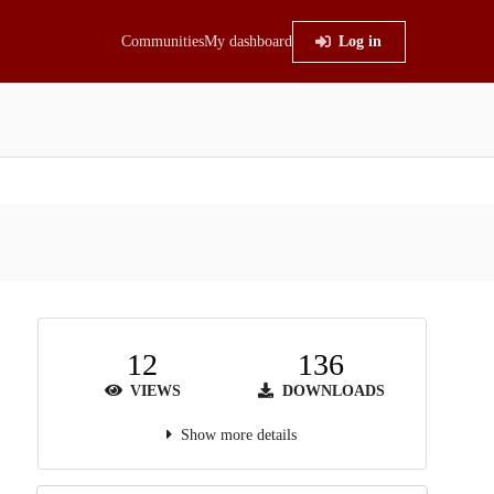
Communities
My dashboard
Log in
12
136
VIEWS
DOWNLOADS
Show more details