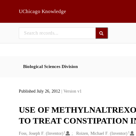
Skip to main
UChicago Knowledge
Biological Sciences Division
Published July 26, 2012
| Version v1
USE OF METHYLNALTREXO
TO TREAT CONSTIPATION I
1
1
Creators
Foss, Joseph F. (Inventor)
Roizen, Michael F. (Inventor)