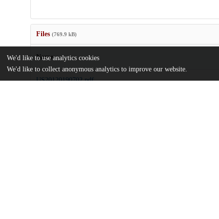
Files
(769.9 kB)
Name
We'd like to use analytics cookies
We'd like to collect anonymous analytics to improve our website.
US20120190702.pdf
md5:7eebaf4aaecc3232b25505b49aad60bf
Additional details
Identifiers
Patent number
US 201113230193 A
Patent application number
US 2012/0190702 A1
Other
oai:uchicago.tind.io:9415