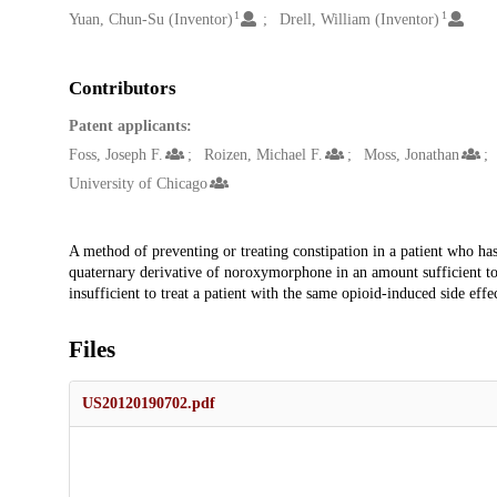
1
1
Yuan, Chun-Su (Inventor)
Drell, William (Inventor)
Contributors
Patent applicants:
Foss, Joseph F.
Roizen, Michael F.
Moss, Jonathan
University of Chicago
Description
A method of preventing or treating constipation in a patient who ha
quaternary derivative of noroxymorphone in an amount sufficient to 
insufficient to treat a patient with the same opioid-induced side ef
Files
US20120190702.pdf