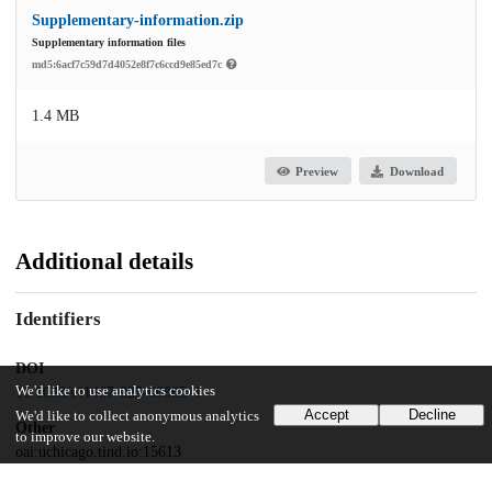
Supplementary-information.zip
Supplementary information files
md5:6acf7c59d7d4052e8f7c6ccd9e85ed7c
1.4 MB
Preview
Download
Additional details
Identifiers
DOI
We'd like to use analytics cookies
10.1038/s41467-025-60865-4
Accept
Decline
We'd like to collect anonymous analytics
Other
to improve our website.
oai:uchicago.tind.io:15613