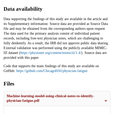
Data availability
Data supporting the findings of this study are available in the article and
its Supplementary information. Source data are provided as Source Data
file and may be obtained from the corresponding authors upon request.
The data used for the primary analysis consist of individual patient
records, including free-text physician notes, which are challenging to
fully deidentify. As a result, the IRB did not approve public data sharing.
External validation was performed using the publicly available MIMIC-
III dataset (
https://physionet.org/content/mimiciii/1.4/
). Source data are
provided with this paper.
Code that supports the main findings of this study are available on
GitHub:
https://github.com/ChicagoHAI/physician-fatigue
.
Files
Machine-learning-model-using-clinical-notes-to-identify-
physician-fatigue.pdf