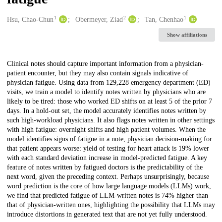
1
2
1
Creators
Hsu, Chao-Chun
Obermeyer, Ziad
Tan, Chenhao
Show affiliations
Description
Clinical notes should capture important information from a physician-
patient encounter, but they may also contain signals indicative of
physician fatigue. Using data from 129,228 emergency department (ED)
visits, we train a model to identify notes written by physicians who are
likely to be tired: those who worked ED shifts on at least 5 of the prior 7
days. In a hold-out set, the model accurately identifies notes written by
such high-workload physicians. It also flags notes written in other settings
with high fatigue: overnight shifts and high patient volumes. When the
model identifies signs of fatigue in a note, physician decision-making for
that patient appears worse: yield of testing for heart attack is 19% lower
with each standard deviation increase in model-predicted fatigue. A key
feature of notes written by fatigued doctors is the predictability of the
next word, given the preceding context. Perhaps unsurprisingly, because
word prediction is the core of how large language models (LLMs) work,
we find that predicted fatigue of LLM-written notes is 74% higher than
that of physician-written ones, highlighting the possibility that LLMs may
introduce distortions in generated text that are not yet fully understood.