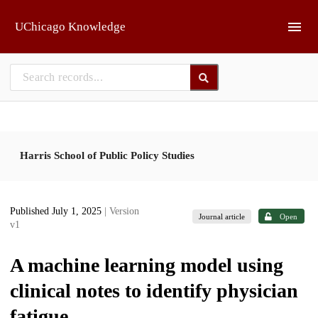
Skip to main
UChicago Knowledge
Harris School of Public Policy Studies
Published July 1, 2025
| Version
Journal article
Open
v1
A machine learning model using
clinical notes to identify physician
fatigue