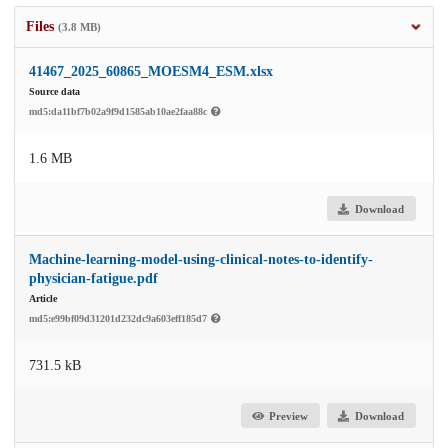
Files
(3.8 MB)
41467_2025_60865_MOESM4_ESM.xlsx
Source data
md5:da11bf7b02a9f9d1585ab10ae2faa88c
1.6 MB
Download
Machine-learning-model-using-clinical-notes-to-identify-
physician-fatigue.pdf
Article
md5:e99bf09d31201d232dc9a603eff185d7
731.5 kB
Preview
Download