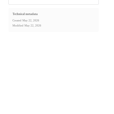
Technical metadata
Created
May 22, 2026
Modified
May 22, 2026