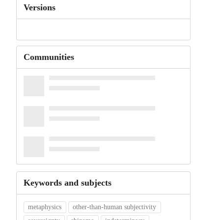
Versions
Communities
Keywords and subjects
metaphysics
other-than-human subjectivity