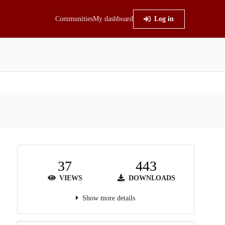
Communities
My dashboard
Log in
37
443
VIEWS
DOWNLOADS
Show more details