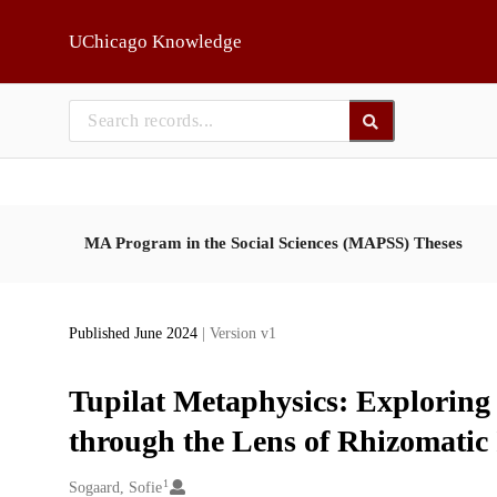
Skip to main
UChicago Knowledge
MA Program in the Social Sciences (MAPSS) Theses
Published June 2024
| Version v1
Tupilat Metaphysics: Explorin
through the Lens of Rhizomatic
1
Creators
Sogaard, Sofie