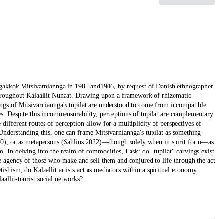
ngakkok Mitsivarniannga in 1905 and1906, by request of Danish ethnographer
 throughout Kalaallit Nunaat. Drawing upon a framework of rhizomatic
ngs of Mitsivarniannga's tupilat are understood to come from incompatible
es. Despite this incommensurability, perceptions of tupilat are complementary
ifferent routes of perception allow for a multiplicity of perspectives of
. Understanding this, one can frame Mitsivarniannga's tupilat as something
2020), or as metapersons (Sahlins 2022)—though solely when in spirit form—as
 In delving into the realm of commodities, I ask: do "tupilat" carvings exist
he agency of those who make and sell them and conjured to life through the act
ishism, do Kalaallit artists act as mediators within a spiritual economy,
aallit-tourist social networks?