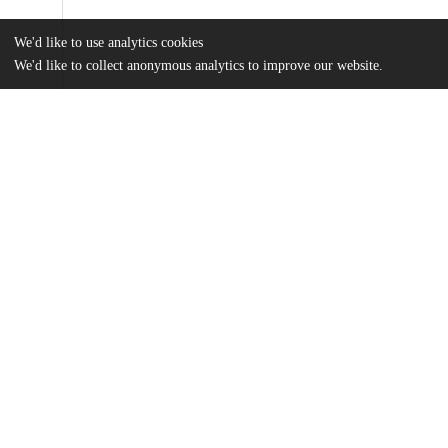
We'd like to use analytics cookies
We'd like to collect anonymous analytics to improve our website.
Files
(594.4 kB)
Name
Sogaard Thesis Final Draft.pdf
md5:f1e5bc2c933fa9e0ea3d39080b69a362
Additional details
Identifiers
Other
oai:uchicago.tind.io:11843
UChicago
Division(s)