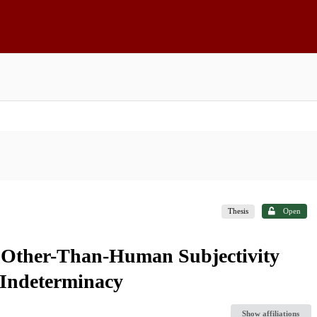
Thesis
Open
g Other-Than-Human Subjectivity
 Indeterminacy
Show affiliations