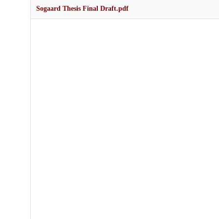
Sogaard Thesis Final Draft.pdf