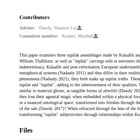
Contributors
Advisor:
Dawdy, Shannon Lee
Committee member:
Kramer, Marshall
Description
This paper examines three tupilak assemblages made by Kalaallit a
William Thalbitzer, as well as "tupilat" carvings sold as souvenirs
indeterminacy, Kalaallit and post-reformation European understandi
metaphorical systems (Nadasdy 2011) and thus differ in their realiti
phenomena (Nadasdy 2021); they both make up tupilat truths. These d
tupilat and "tupilat", adding to the inbetweenness of their qualities
similar to material ghosts, as tangible forms of afterlife (Dawdy 
they lose their agential magic when embedded within a physical form.
in a nuanced ontological space: transformed into fetishes through t
of the sale (Dawdy 2017)? When refracted through the lens of the fet
transforming "tupilat" subjectivities through relationships within Kal
Files