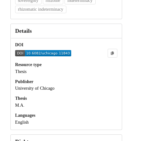
sovereignty
rhizome
indeterminacy
rhizomatic indeterminacy
Details
DOI
Resource type
Thesis
Publisher
University of Chicago
Thesis
M.A.
Languages
English