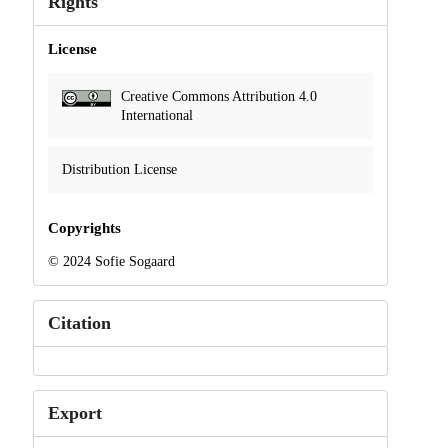
Rights
License
Creative Commons Attribution 4.0
International
Distribution License
Copyrights
© 2024 Sofie Sogaard
Citation
Export