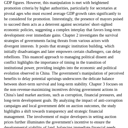
GDP figures. However, this manipulation is met with heightened
promotion criteria by higher authorities, particularly for secretaries at
pivotal ages who must exceed average GDP growth rates significantly to
be considered for promotion. Interestingly, the presence of mayors poised
to succeed them acts as a deterrent against secretaries' short-sighted
economic policies, suggesting a complex interplay that favors long-term
development over immediate gains. Chapter 2 investigates the survival
strategies of governments facing threats from various actors with
divergent interests. It posits that strategic institution building, which
initially disadvantages and later empowers certain challengers, can delay
rebellions. This nuanced approach to managing political dissent and
conflict highlights the importance of timing in the transition of
institutional power, providing insights into the economic and political
evolution observed in China. The government's manipulation of perceived
benefits to delay potential uprisings underscores the delicate balance
between short-term survival and long-term stability. Chapter 3 focuses on
the non-revenue-maximizing incentives driving government actions in
China's land market auctions, such as corruption, financial pressures, and
long-term development goals. By analyzing the impact of anti-corruption
campaigns and local government debt on auction outcomes, the study
highlights a shift towards transparency and strategic financial
management. The involvement of major developers in setting auction
prices further illuminates the government's incentive to ensure the
developmental viability of land, balancing immediate financial needs