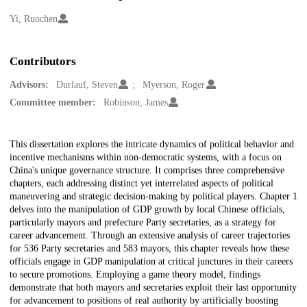
Creators
Yi, Ruochen
Contributors
Advisors:
Durlauf, Steven
Myerson, Roger
Committee member:
Robinson, James
Description
This dissertation explores the intricate dynamics of political behavior and
incentive mechanisms within non-democratic systems, with a focus on
China's unique governance structure. It comprises three comprehensive
chapters, each addressing distinct yet interrelated aspects of political
maneuvering and strategic decision-making by political players. Chapter 1
delves into the manipulation of GDP growth by local Chinese officials,
particularly mayors and prefecture Party secretaries, as a strategy for
career advancement. Through an extensive analysis of career trajectories
for 536 Party secretaries and 583 mayors, this chapter reveals how these
officials engage in GDP manipulation at critical junctures in their careers
to secure promotions. Employing a game theory model, findings
demonstrate that both mayors and secretaries exploit their last opportunity
for advancement to positions of real authority by artificially boosting