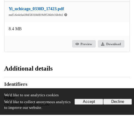
Yi_uchicago_0330D_17423.pdf
md5:6e4cfa430d58318d81949536bb16b0e2
8.4 MB
Preview
Download
Additional details
Identifiers
We'd like to use analytics cookies
Other
Accept
Decline
We'd like to collect anonymous analytics
oai:uchicago.tind.io:12386
to improve our website.
UChicago Information
Division(s)