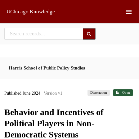
Skip to main
UChicago Knowledge
Harris School of Public Policy Studies
Dissertation
Open
Published June 2024
| Version v1
Behavior and Incentives of
Political Players in Non-
Democratic Systems