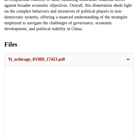
against broader economic objectives. Overall, this dissertation sheds light
on the complex behaviors and incentives of political players in non-
democratic systems, offering a nuanced understanding of the strategies
employed to navigate the challenges of governance, economic
development, and political stability in China.
Files
Yi_uchicago_0330D_17423.pdf