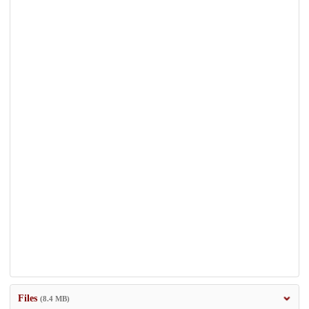
Files
(8.4 MB)