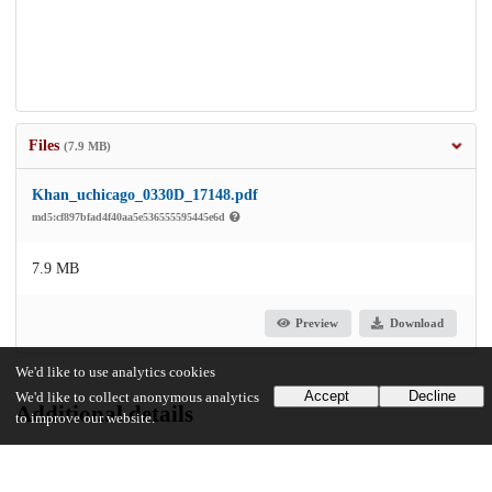
Files
(7.9 MB)
Khan_uchicago_0330D_17148.pdf
md5:cf897bfad4f40aa5e536555595445e6d
7.9 MB
Preview
Download
We'd like to use analytics cookies
Accept
Decline
We'd like to collect anonymous analytics
Additional details
to improve our website.
Identifiers