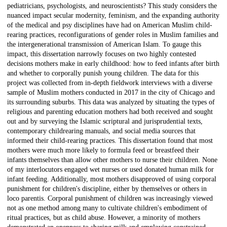
pediatricians, psychologists, and neuroscientists? This study considers the
nuanced impact secular modernity, feminism, and the expanding authority
of the medical and psy disciplines have had on American Muslim child-
rearing practices, reconfigurations of gender roles in Muslim families and
the intergenerational transmission of American Islam. To gauge this
impact, this dissertation narrowly focuses on two highly contested
decisions mothers make in early childhood: how to feed infants after birth
and whether to corporally punish young children. The data for this
project was collected from in-depth fieldwork interviews with a diverse
sample of Muslim mothers conducted in 2017 in the city of Chicago and
its surrounding suburbs. This data was analyzed by situating the types of
religious and parenting education mothers had both received and sought
out and by surveying the Islamic scriptural and jurisprudential texts,
contemporary childrearing manuals, and social media sources that
informed their child-rearing practices. This dissertation found that most
mothers were much more likely to formula feed or breastfeed their
infants themselves than allow other mothers to nurse their children. None
of my interlocutors engaged wet nurses or used donated human milk for
infant feeding. Additionally, most mothers disapproved of using corporal
punishment for children's discipline, either by themselves or others in
loco parentis. Corporal punishment of children was increasingly viewed
not as one method among many to cultivate children's embodiment of
ritual practices, but as child abuse. However, a minority of mothers