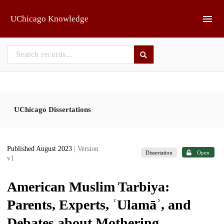
Skip to main
UChicago Knowledge
UChicago Dissertations
Published August 2023
| Version
Dissertation
Open
v1
American Muslim Tarbiya:
Parents, Experts, ʿUlamāʾ, and
Debates about Mothering