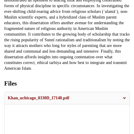
demonstrated an openness to sharing milk and employing constrained
forms of physical discipline in specific circumstances. In investigating the
ever-shifting child-rearing advice from religious scholars (ʿulamāʾ), non-
Muslim scientific experts, and a hybridized class of Muslim parent
educators, this dissertation offers another avenue for understanding the
fragmented nature of religious authority in American Muslim
communities. It contributes to the growing body of scholarship that tracks
the rising popularity of Sunnī rationalism and traditionalism by noting the
way it attracts mothers who long for styles of parenting that are more
shared and communal and less demanding and intensive. Finally, this
dissertation affords insights into ongoing contestation over what
constitutes correct, ethical tarbiya and how best to integrate and transmit
American Islam.
Files
Khan_uchicago_0330D_17148.pdf