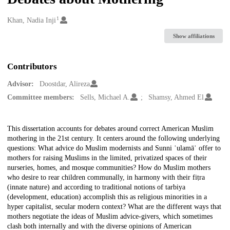
1
Creators
Khan, Nadia Inji
Show affiliations
Contributors
Advisor:
Doostdar, Alireza
Committee members:
Sells, Michael A.
Shamsy, Ahmed El
Description
This dissertation accounts for debates around correct American Muslim
mothering in the 21st century. It centers around the following underlying
questions: What advice do Muslim modernists and Sunni ʿulamāʾ offer to
mothers for raising Muslims in the limited, privatized spaces of their
nurseries, homes, and mosque communities? How do Muslim mothers
who desire to rear children communally, in harmony with their fiṭra
(innate nature) and according to traditional notions of tarbiya
(development, education) accomplish this as religious minorities in a
hyper capitalist, secular modern context? What are the different ways that
mothers negotiate the ideas of Muslim advice-givers, which sometimes
clash both internally and with the diverse opinions of American