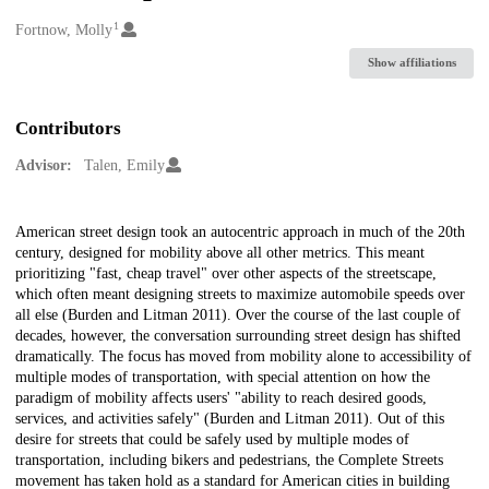
1
Creators
Fortnow, Molly
Show affiliations
Contributors
Advisor:
Talen, Emily
Description
American street design took an autocentric approach in much of the 20th
century, designed for mobility above all other metrics. This meant
prioritizing "fast, cheap travel" over other aspects of the streetscape,
which often meant designing streets to maximize automobile speeds over
all else (Burden and Litman 2011). Over the course of the last couple of
decades, however, the conversation surrounding street design has shifted
dramatically. The focus has moved from mobility alone to accessibility of
multiple modes of transportation, with special attention on how the
paradigm of mobility affects users' "ability to reach desired goods,
services, and activities safely" (Burden and Litman 2011). Out of this
desire for streets that could be safely used by multiple modes of
transportation, including bikers and pedestrians, the Complete Streets
movement has taken hold as a standard for American cities in building