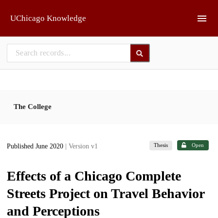
Skip to main
UChicago Knowledge
The College
Thesis
Open
Published June 2020
| Version v1
Effects of a Chicago Complete
Streets Project on Travel Behavior
and Perceptions