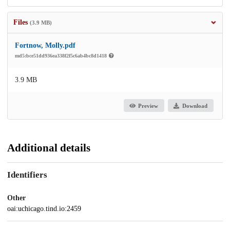
Files
(3.9 MB)
Fortnow, Molly.pdf
md5:bce51dd936ea338f2f5c6ab4bc8d1418
3.9 MB
Preview
Download
Additional details
Identifiers
Other
oai:uchicago.tind.io:2459