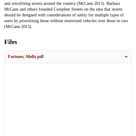
and retrofitting streets around the country (McCann 2013). Barbara
McCann and others founded Complete Streets on the idea that streets
should be designed with considerations of safety for multiple types of
users by prioritizing those without motorized vehicles over those in cars
(McCann 2013).
Files
Fortnow, Molly.pdf