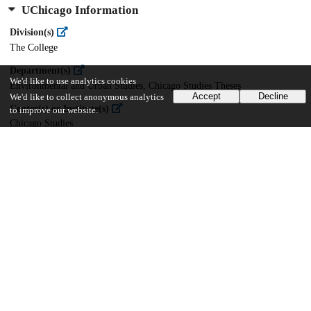
UChicago Information
Division(s)
The College
Department(s)
We'd like to use analytics cookies
Environmental and Urban Studies, Chicago Studies Theses
Accept
Decline
We'd like to collect anonymous analytics
Center(s) or Institute(s)
to improve our website.
Chicago Studies
52
1K
VIEWS
DOWNLOADS
Show more details
Versions