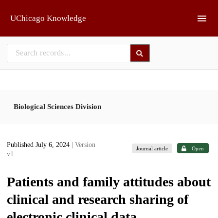
Skip to main
UChicago Knowledge
Biological Sciences Division
Published July 6, 2024
| Version
Journal article
Open
v1
Patients and family attitudes about
clinical and research sharing of
electronic clinical data