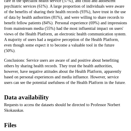
care in the specialist health service (57%), and child and adolescent
psychiatric services (61%). A large proportion of individuals were aware
of the benefits of sharing their health records (93%), have trust in the use
of data by health authorities (81%), and were willing to share records to
benefit fellow patients (84%). Personal experience (69%) and impressions
from mainstream media (55%) had the most influential impact on users'
views of the Health Platform, an electronic health communication system.
A majority of users had a negative perception of the Health Platform,
even though some expect it to become a valuable tool in the future
(50%).
Conclusions: Service users are aware of and positive about benefiting
others by sharing health records. They trust the health authorities,
however, have negative attitudes about the Health Platform, apparently
based on personal experiences and media influence. However, service
users can see the potential usefulness of the Health Platform in the future.
Data availability
Requests to access the datasets should be directed to Professor Norbert
Skokauskas.
Files