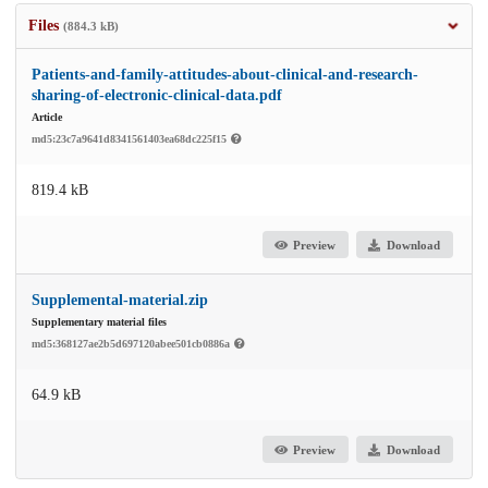
Files
(884.3 kB)
Patients-and-family-attitudes-about-clinical-and-research-
sharing-of-electronic-clinical-data.pdf
Article
md5:23c7a9641d8341561403ea68dc225f15
819.4 kB
Preview
Download
Supplemental-material.zip
Supplementary material files
md5:368127ae2b5d697120abee501cb0886a
64.9 kB
Preview
Download