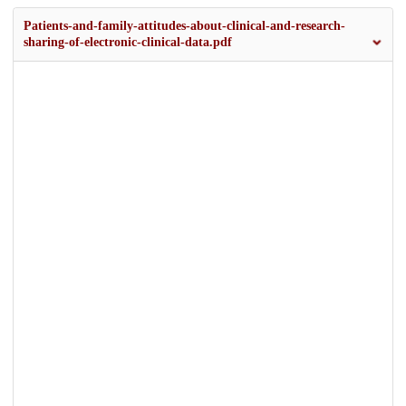
Patients-and-family-attitudes-about-clinical-and-research-
sharing-of-electronic-clinical-data.pdf