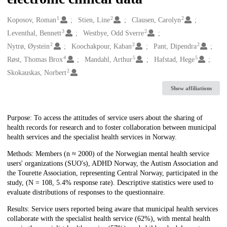
1
2
2
Creators
Koposov, Roman
Stien, Line
Clausen, Carolyn
3
2
Leventhal, Bennett
Westbye, Odd Sverre
2
2
2
Nytrø, Øystein
Koochakpour, Kaban
Pant, Dipendra
4
5
5
Røst, Thomas Brox
Mandahl, Arthur
Hafstad, Hege
2
Skokauskas, Norbert
Show affiliations
Description
Purpose: To access the attitudes of service users about the sharing of
health records for research and to foster collaboration between municipal
health services and the specialist health services in Norway.
Methods: Members (n ≈ 2000) of the Norwegian mental health service
users' organizations (SUO's), ADHD Norway, the Autism Association and
the Tourette Association, representing Central Norway, participated in the
study, (N = 108, 5.4% response rate). Descriptive statistics were used to
evaluate distributions of responses to the questionnaire.
Results: Service users reported being aware that municipal health services
collaborate with the specialist health service (62%), with mental health