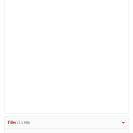
Files
(1.3 MB)