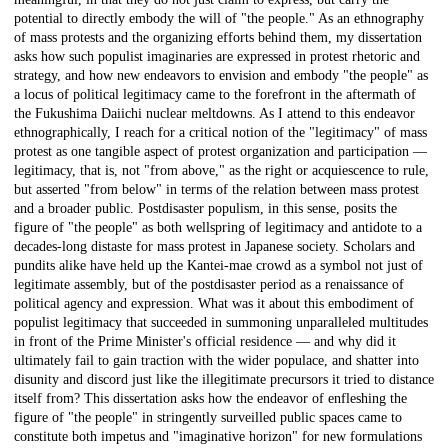
potential to directly embody the will of "the people." As an ethnography
of mass protests and the organizing efforts behind them, my dissertation
asks how such populist imaginaries are expressed in protest rhetoric and
strategy, and how new endeavors to envision and embody "the people" as
a locus of political legitimacy came to the forefront in the aftermath of
the Fukushima Daiichi nuclear meltdowns. As I attend to this endeavor
ethnographically, I reach for a critical notion of the "legitimacy" of mass
protest as one tangible aspect of protest organization and participation —
legitimacy, that is, not "from above," as the right or acquiescence to rule,
but asserted "from below" in terms of the relation between mass protest
and a broader public. Postdisaster populism, in this sense, posits the
figure of "the people" as both wellspring of legitimacy and antidote to a
decades-long distaste for mass protest in Japanese society. Scholars and
pundits alike have held up the Kantei-mae crowd as a symbol not just of
legitimate assembly, but of the postdisaster period as a renaissance of
political agency and expression. What was it about this embodiment of
populist legitimacy that succeeded in summoning unparalleled multitudes
in front of the Prime Minister's official residence — and why did it
ultimately fail to gain traction with the wider populace, and shatter into
disunity and discord just like the illegitimate precursors it tried to distance
itself from? This dissertation asks how the endeavor of enfleshing the
figure of "the people" in stringently surveilled public spaces came to
constitute both impetus and "imaginative horizon" for new formulations