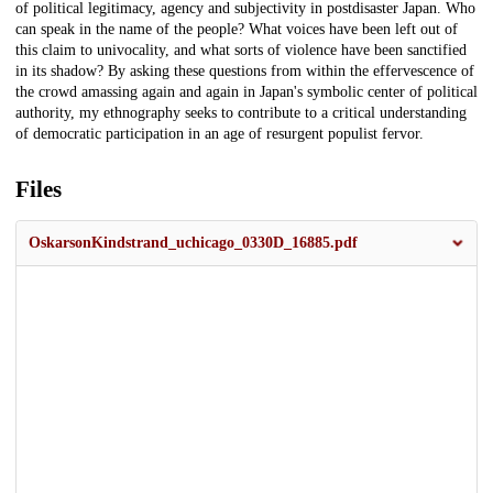
of political legitimacy, agency and subjectivity in postdisaster Japan. Who
can speak in the name of the people? What voices have been left out of
this claim to univocality, and what sorts of violence have been sanctified
in its shadow? By asking these questions from within the effervescence of
the crowd amassing again and again in Japan's symbolic center of political
authority, my ethnography seeks to contribute to a critical understanding
of democratic participation in an age of resurgent populist fervor.
Files
OskarsonKindstrand_uchicago_0330D_16885.pdf