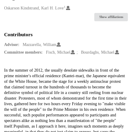
1
Creators
Oskarson Kindstrand, Karl H. Love
Show affiliations
Contributors
Advisor:
Mazzarella, William
Committee members:
Fisch, Michael
Bourdaghs, Michael
Description
In the summer of 2012, the usually desolate sidewalks in front of the
prime minister's official residence (Kantei-mae), the Japanese equivalent
of the White House, became the stage for a weekly antinuclear protest
that claimed turnout in the hundreds of thousands to become the
definitive symbol of political life in a country still reeling from nuclear
disaster. Protesters, most of whom demonstrated for the first time in their
lives, gathered here for two hours every Friday evening to "make visible
the will of the people" to the Prime Minister in his own residence. When
successful, such populist performances appeared to participants and
spectators alike as nothing less than a manifestation of "the people"
itself.Populism, as I approach it here, imagines such moments as deeply
meaningful, in that they do not just claim to express, but carry the