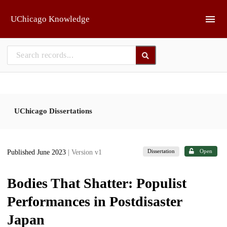
Skip to main
UChicago Knowledge
UChicago Dissertations
Dissertation
Open
Published June 2023
| Version v1
Bodies That Shatter: Populist
Performances in Postdisaster
Japan