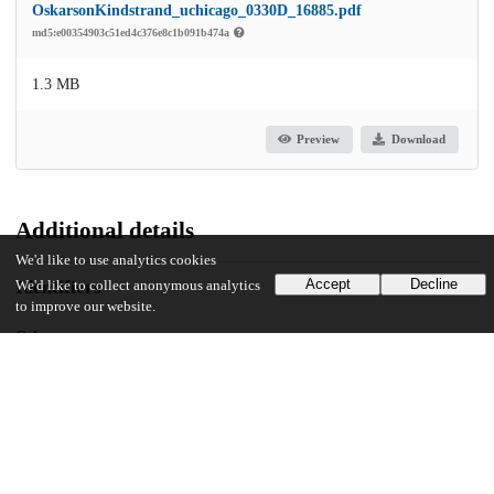
OskarsonKindstrand_uchicago_0330D_16885.pdf
md5:e00354903c51ed4c376e8c1b091b474a
1.3 MB
Preview
Download
Additional details
We'd like to use analytics cookies
Accept
Decline
Identifiers
We'd like to collect anonymous analytics
to improve our website.
Other
oai:uchicago.tind.io:6518
UChicago Information
Division(s)
Social Sciences Division