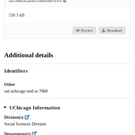
md5:e8004cfeaade4b57a80e6560051b56e5
530.3 kB
Preview
Download
Additional details
Identifiers
Other
oai:uchicago.tind.io:7068
UChicago Information
Division(s)
Social Sciences Division
Department(s)