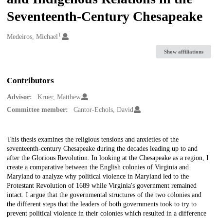
Seventeenth-Century Chesapeake
1
Creators
Medeiros, Michael
Show affiliations
Contributors
Advisor:
Kruer, Matthew
Committee member:
Cantor-Echols, David
Description
This thesis examines the religious tensions and anxieties of the
seventeenth-century Chesapeake during the decades leading up to and
after the Glorious Revolution. In looking at the Chesapeake as a region, I
create a comparative between the English colonies of Virginia and
Maryland to analyze why political violence in Maryland led to the
Protestant Revolution of 1689 while Virginia's government remained
intact. I argue that the governmental structures of the two colonies and
the different steps that the leaders of both governments took to try to
prevent political violence in their colonies which resulted in a difference