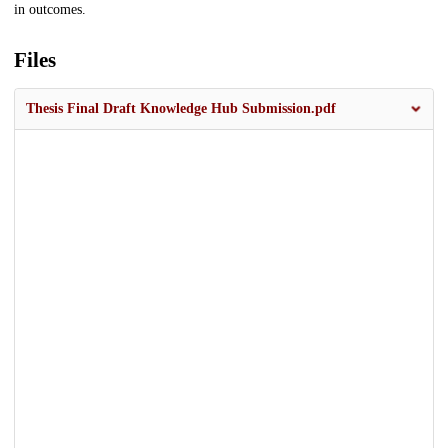
in outcomes.
Files
Thesis Final Draft Knowledge Hub Submission.pdf