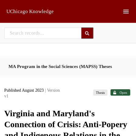
Skip to main
UChicago Knowledge
MA Program in the Social Sciences (MAPSS) Theses
Published August 2023
| Version
Thesis
Open
v1
Virginia and Maryland's
Connection of Crisis: Anti-Popery
and Indigenous Relations in the