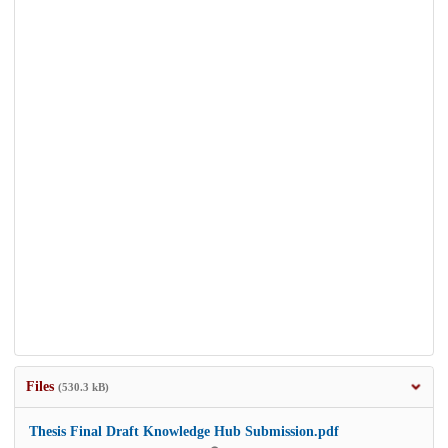
Files
(530.3 kB)
Thesis Final Draft Knowledge Hub Submission.pdf