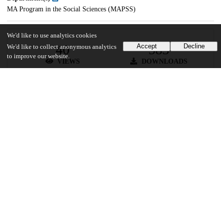
MA Program in the Social Sciences (MAPSS)
We'd like to use analytics cookies
40
583
Accept
Decline
We'd like to collect anonymous analytics
to improve our website.
VIEWS
DOWNLOADS
Show more details
Versions
Communities