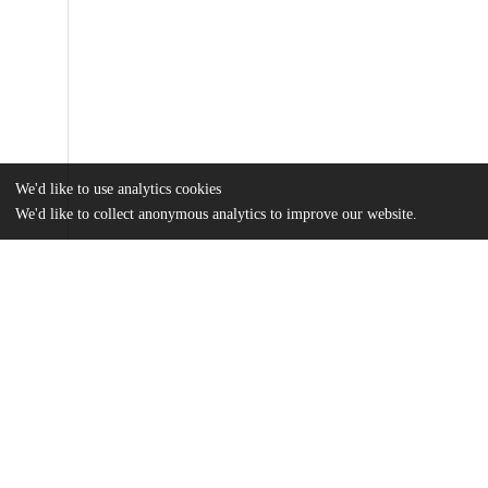
We'd like to use analytics cookies
We'd like to collect anonymous analytics to improve our website.
Files
(1.5 MB)
Name
Ferris_uchicago_0330D_15138.pdf