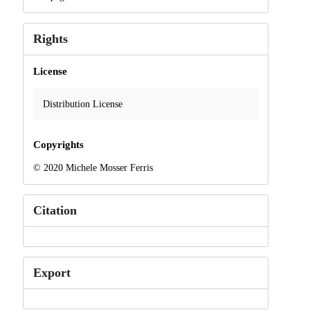
Rights
License
Distribution License
Copyrights
© 2020 Michele Mosser Ferris
Citation
Export