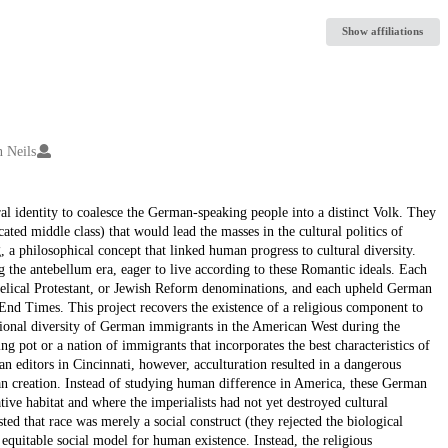
Show affiliations
 Neils
ral identity to coalesce the German-speaking people into a distinct Volk. They
ed middle class) that would lead the masses in the cultural politics of
 a philosophical concept that linked human progress to cultural diversity.
the antebellum era, eager to live according to these Romantic ideals. Each
gelical Protestant, or Jewish Reform denominations, and each upheld German
l End Times. This project recovers the existence of a religious component to
tional diversity of German immigrants in the American West during the
g pot or a nation of immigrants that incorporates the best characteristics of
n editors in Cincinnati, however, acculturation resulted in a dangerous
an creation. Instead of studying human difference in America, these German
ive habitat and where the imperialists had not yet destroyed cultural
ted that race was merely a social construct (they rejected the biological
equitable social model for human existence. Instead, the religious