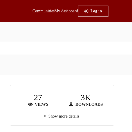
Communities
My dashboard
Log in
27
3K
VIEWS
DOWNLOADS
Show more details