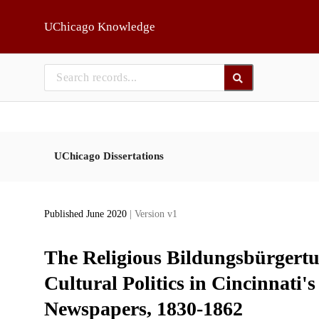
Skip to main
UChicago Knowledge
UChicago Dissertations
Published June 2020
| Version v1
The Religious Bildungsbürgertu
Cultural Politics in Cincinnat
Newspapers, 1830-1862