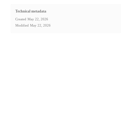
Technical metadata
Created
May 22, 2026
Modified
May 22, 2026