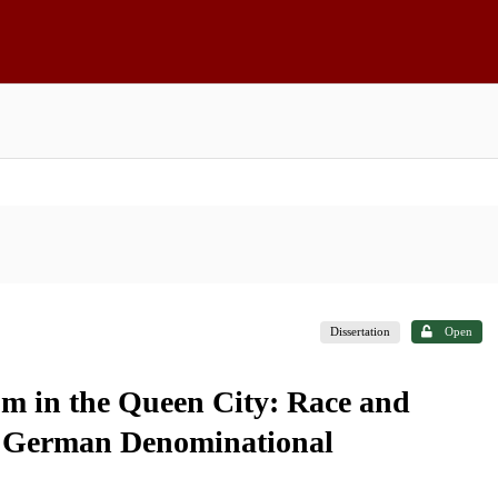
Dissertation
Open
m in the Queen City: Race and
i's German Denominational