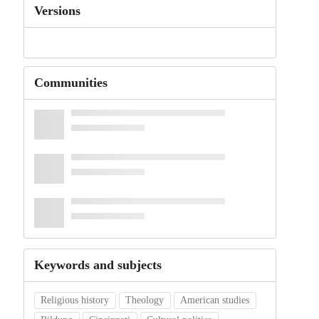
Versions
Communities
Keywords and subjects
Religious history
Theology
American studies