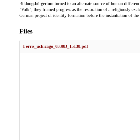
Bildungsbürgertum turned to an alternate source of human differenc
"Volk"; they framed progress as the restoration of a religiously excl
German project of identity formation before the instantiation of the 
Files
Ferris_uchicago_0330D_15138.pdf