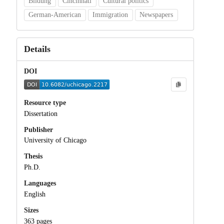
Bildung
Cincinnati
Cultural politics
German-American
Immigration
Newspapers
Details
DOI
Resource type
Dissertation
Publisher
University of Chicago
Thesis
Ph.D.
Languages
English
Sizes
363 pages