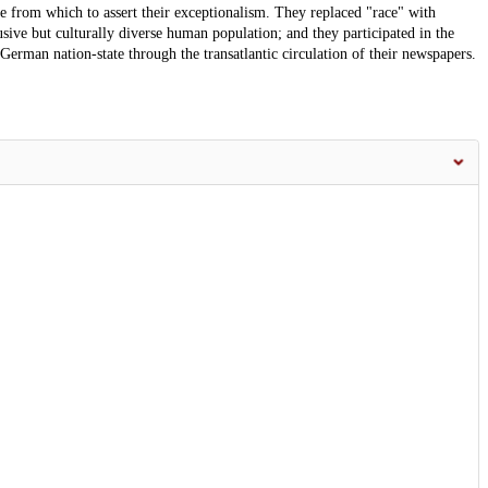
e from which to assert their exceptionalism. They replaced "race" with
usive but culturally diverse human population; and they participated in the
German nation-state through the transatlantic circulation of their newspapers.