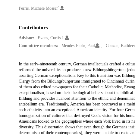
1
Creators
Ferris, Michele Mosser
Contributors
Advisor:
Evans, Curtis J.
Committee members:
Mendes-Flohr, Paul
Conzen, Kathleen
Description
In the early-nineteenth century, German intellectuals crafted a cultu
reformed the universities to produce a new Bildungsbürgertum (educat
asserting German exceptionalism. Key to this transition was Bildung,
Clergy from the Bildungsbürgertum immigrated to Cincinnati during 
of them also edited newspapers for their Catholic, Methodist, Evan
exceptionalism, based on their theological beliefs about the biblica
Bildung and provides nuanced attention to the ethnic and denomina
antebellum era. Traditionally, America has been portrayed as a meltin
each ethnicity into an exceptional American identity. For four Germa
homogenization of cultures that destroyed God's vision for his hum
Americans looked to the geographies where each Volk lived in its nat
diversity. This dissertation shows that even though the Germans insis
determinism of their contemporaries), they were unable to create an 