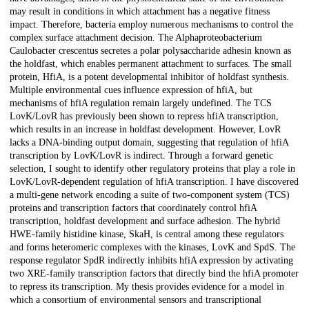
may result in conditions in which attachment has a negative fitness
impact. Therefore, bacteria employ numerous mechanisms to control the
complex surface attachment decision. The Alphaproteobacterium
Caulobacter crescentus secretes a polar polysaccharide adhesin known as
the holdfast, which enables permanent attachment to surfaces. The small
protein, HfiA, is a potent developmental inhibitor of holdfast synthesis.
Multiple environmental cues influence expression of hfiA, but
mechanisms of hfiA regulation remain largely undefined. The TCS
LovK/LovR has previously been shown to repress hfiA transcription,
which results in an increase in holdfast development. However, LovR
lacks a DNA-binding output domain, suggesting that regulation of hfiA
transcription by LovK/LovR is indirect. Through a forward genetic
selection, I sought to identify other regulatory proteins that play a role in
LovK/LovR-dependent regulation of hfiA transcription. I have discovered
a multi-gene network encoding a suite of two-component system (TCS)
proteins and transcription factors that coordinately control hfiA
transcription, holdfast development and surface adhesion. The hybrid
HWE-family histidine kinase, SkaH, is central among these regulators
and forms heteromeric complexes with the kinases, LovK and SpdS. The
response regulator SpdR indirectly inhibits hfiA expression by activating
two XRE-family transcription factors that directly bind the hfiA promoter
to repress its transcription. My thesis provides evidence for a model in
which a consortium of environmental sensors and transcriptional