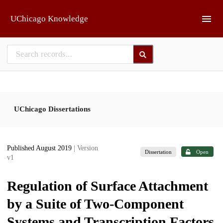
Skip to main
UChicago Knowledge
UChicago Dissertations
Published August 2019
| Version
Dissertation
Open
v1
Regulation of Surface Attachment
by a Suite of Two-Component
Systems and Transcription Factors