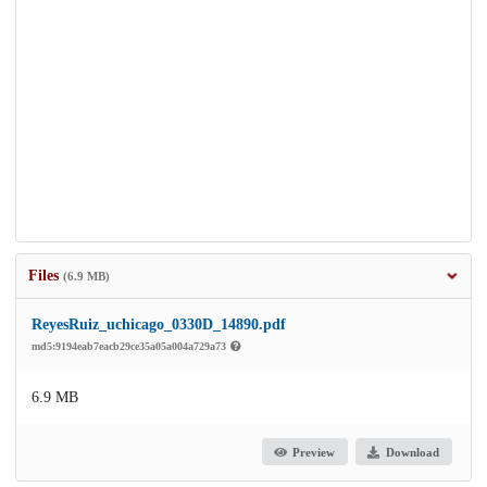
Files
(6.9 MB)
ReyesRuiz_uchicago_0330D_14890.pdf
md5:9194eab7eacb29ce35a05a004a729a73
6.9 MB
Preview
Download