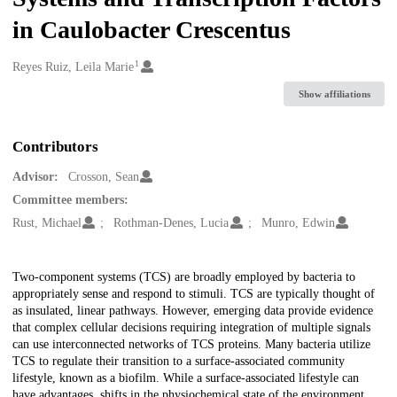
in Caulobacter Crescentus
1
Creators
Reyes Ruiz, Leila Marie
Show affiliations
Contributors
Advisor:
Crosson, Sean
Committee members:
Rust, Michael
Rothman-Denes, Lucia
Munro, Edwin
Description
Two-component systems (TCS) are broadly employed by bacteria to
appropriately sense and respond to stimuli. TCS are typically thought of
as insulated, linear pathways. However, emerging data provide evidence
that complex cellular decisions requiring integration of multiple signals
can use interconnected networks of TCS proteins. Many bacteria utilize
TCS to regulate their transition to a surface-associated community
lifestyle, known as a biofilm. While a surface-associated lifestyle can
have advantages, shifts in the physiochemical state of the environment