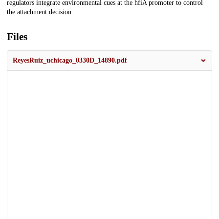
regulators integrate environmental cues at the hfiA promoter to control
the attachment decision.
Files
ReyesRuiz_uchicago_0330D_14890.pdf