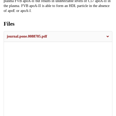
plasma FVB apoA-II but results in undetectable levels of C57 apoA-II in
the plasma. FVB apoA-II is able to form an HDL particle in the absence
of apoE or apoA-I.
Files
journal.pone.0088705.pdf