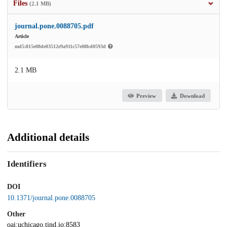
Files
(2.1 MB)
journal.pone.0088705.pdf
Article
md5:815e08de03512e9a911c57e08bd0593d
2.1 MB
Preview
Download
Additional details
Identifiers
DOI
10.1371/journal.pone.0088705
Other
oai:uchicago.tind.io:8583