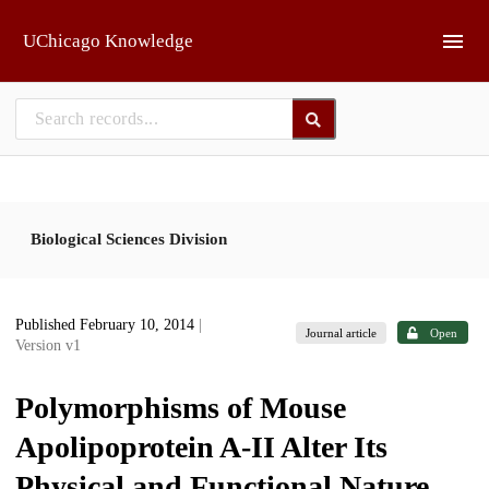
Skip to main
UChicago Knowledge
Biological Sciences Division
Published February 10, 2014
|
Journal article
Open
Version v1
Polymorphisms of Mouse
Apolipoprotein A-II Alter Its
Physical and Functional Nature