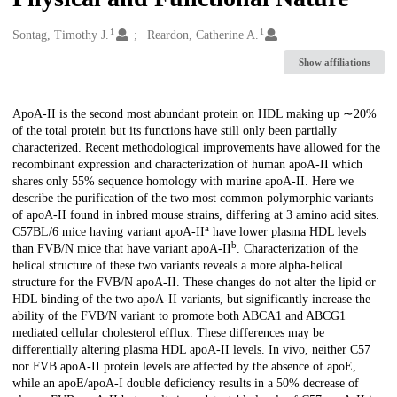
1
1
Creators
Sontag, Timothy J.
Reardon, Catherine A.
Show affiliations
Description
ApoA-II is the second most abundant protein on HDL making up ∼20%
of the total protein but its functions have still only been partially
characterized. Recent methodological improvements have allowed for the
recombinant expression and characterization of human apoA-II which
shares only 55% sequence homology with murine apoA-II. Here we
describe the purification of the two most common polymorphic variants
of apoA-II found in inbred mouse strains, differing at 3 amino acid sites.
a
C57BL/6 mice having variant apoA-II
have lower plasma HDL levels
b
than FVB/N mice that have variant apoA-II
. Characterization of the
helical structure of these two variants reveals a more alpha-helical
structure for the FVB/N apoA-II. These changes do not alter the lipid or
HDL binding of the two apoA-II variants, but significantly increase the
ability of the FVB/N variant to promote both ABCA1 and ABCG1
mediated cellular cholesterol efflux. These differences may be
differentially altering plasma HDL apoA-II levels. In vivo, neither C57
nor FVB apoA-II protein levels are affected by the absence of apoE,
while an apoE/apoA-I double deficiency results in a 50% decrease of