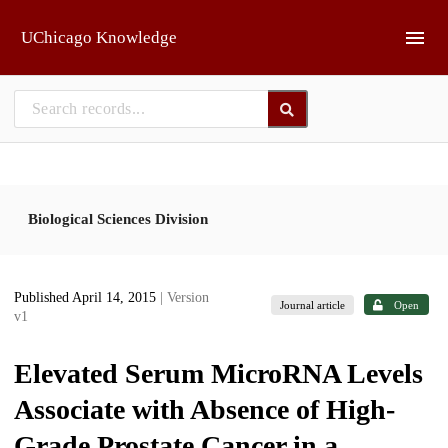
Skip to main
UChicago Knowledge
Biological Sciences Division
Published April 14, 2015
| Version
Journal article
Open
v1
Elevated Serum MicroRNA Levels
Associate with Absence of High-
Grade Prostate Cancer in a