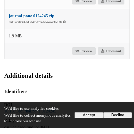
Preview
Download
journal.pone.0124245.zip
md5:acc8e432fd3d4e5d7e4dc5e474e15d38
1.9 MB
Preview
Download
Additional details
Identifiers
DOI
We'd like to use analytics cookies
10.1371/journal.pone.0124245
Accept
Decline
We'd like to collect anonymous analytics
Other
to improve our website.
oai:uchicago.tind.io:10471