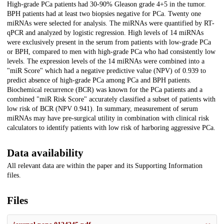
High-grade PCa patients had 30-90% Gleason grade 4+5 in the tumor.
BPH patients had at least two biopsies negative for PCa. Twenty one
miRNAs were selected for analysis. The miRNAs were quantified by RT-
qPCR and analyzed by logistic regression. High levels of 14 miRNAs
were exclusively present in the serum from patients with low-grade PCa
or BPH, compared to men with high-grade PCa who had consistently low
levels. The expression levels of the 14 miRNAs were combined into a
"miR Score" which had a negative predictive value (NPV) of 0.939 to
predict absence of high-grade PCa among PCa and BPH patients.
Biochemical recurrence (BCR) was known for the PCa patients and a
combined "miR Risk Score" accurately classified a subset of patients with
low risk of BCR (NPV 0.941). In summary, measurement of serum
miRNAs may have pre-surgical utility in combination with clinical risk
calculators to identify patients with low risk of harboring aggressive PCa.
Data availability
All relevant data are within the paper and its Supporting Information
files.
Files