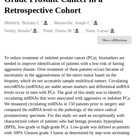
Retrospective Cohort
1
2
Creators
Mihelich, Brittany L.
Maranville, Joseph C.
3
3
1
Nolley, Rosalie
Peehl, Donna M.
Nonn, Larisa
Show affiliations
Description
To reduce treatment of indolent prostate cancer (PCa), biomarkers are
needed to improve identification of patients with a low-risk of having
aggressive disease. Over-treatment of these patients occurs because of
uncertainty in the aggressiveness of the entire tumor based on the
biopsies, which do not accurately sample multifocal tumors. Circulating
microRNAs (miRNAs) are stable serum markers and differential miRNA
levels occur in men with PCa. The goal of this study was to identify
circulating miRNAs that were associated with aggressive or indolent PCa.
We measured circulating miRNAs in 150 patients prior to surgery and
compared the miRNA levels to the pathology of the entire radical
prostatectomy specimen. For this study we used an exceptionally well-
characterized cohort of patients who had benign prostatic hyperplasia
(BPH), low-grade or high-grade PCa. Low-grade was defined as patients
with 100% Gleason grade 3 tumor as determined by step-wise sectioning.