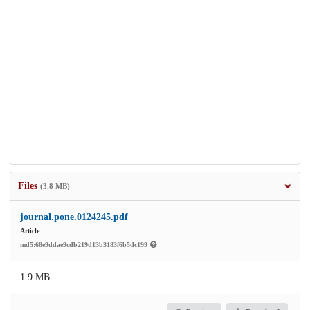
Files
(3.8 MB)
journal.pone.0124245.pdf
Article
md5:68e9ddae9cdb219d13b3183f6b5dc199
1.9 MB