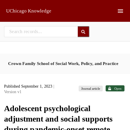
Skip to main
UChicago Knowledge
Crown Family School of Social Work, Policy, and Practice
Published September 1, 2023
|
Journal article
Open
Version v1
Adolescent psychological
adjustment and social supports
during pandemic-onset remote