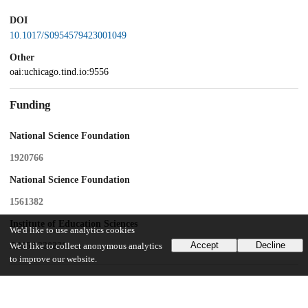
DOI
10.1017/S0954579423001049
Other
oai:uchicago.tind.io:9556
Funding
National Science Foundation
1920766
National Science Foundation
1561382
Institute of Education Sciences
We'd like to use analytics cookies
Accept
Decline
R305A220236
We'd like to collect anonymous analytics
to improve our website.
UChicago Information