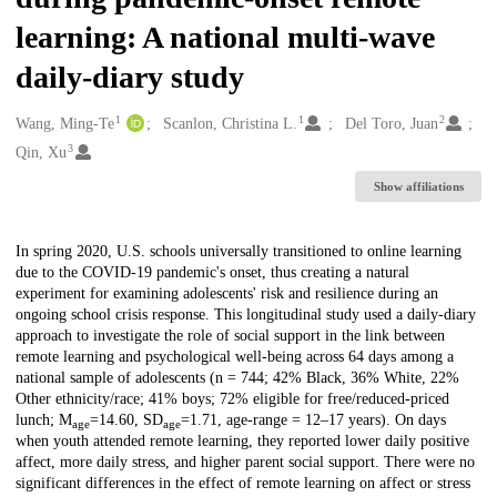
learning: A national multi-wave
daily-diary study
1
1
2
Creators
Wang, Ming-Te
Scanlon, Christina L.
Del Toro, Juan
3
Qin, Xu
Show affiliations
Description
In spring 2020, U.S. schools universally transitioned to online learning
due to the COVID-19 pandemic's onset, thus creating a natural
experiment for examining adolescents' risk and resilience during an
ongoing school crisis response. This longitudinal study used a daily-diary
approach to investigate the role of social support in the link between
remote learning and psychological well-being across 64 days among a
national sample of adolescents (n = 744; 42% Black, 36% White, 22%
Other ethnicity/race; 41% boys; 72% eligible for free/reduced-priced
lunch; M
=14.60, SD
=1.71, age-range = 12–17 years). On days
age
age
when youth attended remote learning, they reported lower daily positive
affect, more daily stress, and higher parent social support. There were no
significant differences in the effect of remote learning on affect or stress