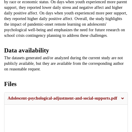
by race or economic status. On days when youth experienced more parent
support, they reported lower daily stress and negative affect and higher
daily positive affect. On days when youth experienced more peer support,
they reported higher daily positive affect. Overall, the study highlights
the impact of pandemic-onset remote learning on adolescents'
psychological well-being and emphasizes the need for future research on
school crisis contingency planning to address these challenges.
Data availability
The datasets generated and/or analyzed during the current study are not
publicly available, but they are available from the corresponding author
on reasonable request.
Files
Adolescent-psychological-adjustment-and-social-supports.pdf