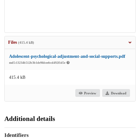
Files
(415.4 kB)
Adolescent-psychological-adjustment-and-social-supports.pdf
md5:13234b512b3b1de9fdceebcd492f1d5e
415.4 kB
Preview
Download
Additional details
Identifiers