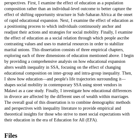
perspectives. First, I examine the effect of education as a population
composition rather than an individual-level outcome to better capture the
effect of shifting opportunity structure in Sub-Saharan Africa at the onset
of rapid educational expansion. Next, I examine the effect of education as
a positioning process to which individuals continuously anchor and
readjust their actions and strategies for social mobility. Finally, I examine
the effect of education as a social relation through which people ascribe
contrasting values and uses to material resources in order to stabilize
marital unions. This dissertation consists of three empirical chapters,
exploring each of three dimensions of education mentioned above. I begin
by providing a comprehensive analysis on how educational expansion
alters wealth inequality in SSA, focusing on the effect of changing
educational composition on inter-group and intra-group inequality. Then,
I show how education—and people's life trajectories surrounding it—
shapes social mobility in contemporary SSA using street vendors in
Malawi as a case study. Finally, I investigate how educational differences
in divorce are affected by the different uses of wealth within marriages.
The overall goal of this dissertation is to combine demographic methods
and perspectives with inequality literature to provide empirical and
theoretical insights for those who strive to meet social expectations with
their education in the era of Education for All (EFA).
Files