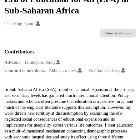
Sub-Saharan Africa
1
Creators
Oh, Jeong Hyun
Show affiliations
Contributors
Advisor:
Trinitapoli, Jenny
Committee members:
Abbott, Andrew
Wodtke, Geoffrey
Description
In Sub-Saharan Africa (SSA), rapid educational expansion at the primary
and secondary levels has garnered much international attention. Policy-
makers and scholars often presume that education is a positive force, and
much of the empirical literature supports this assumption. However, my
work directs new scrutiny at this assumption by examining the oft-
neglected social consequences of educational expansion and its
implications for inequality across various life outcomes. I treat education
as a multi-dimensional mechanism connecting demographic processes
with economic inequalities and study its effect using three different