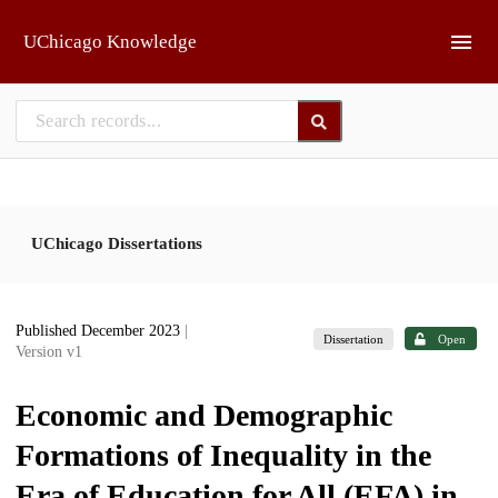
Skip to main
UChicago Knowledge
UChicago Dissertations
Published December 2023
|
Dissertation
Open
Version v1
Economic and Demographic
Formations of Inequality in the
Era of Education for All (EFA) in