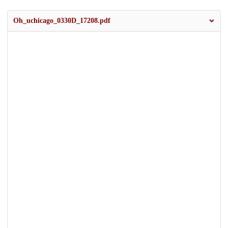
Oh_uchicago_0330D_17208.pdf