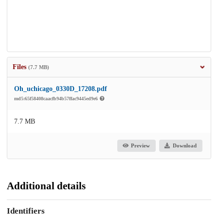
Files
(7.7 MB)
Oh_uchicago_0330D_17208.pdf
md5:65f58408caacfb94b57ffac9445ed9e6
7.7 MB
Preview
Download
Additional details
Identifiers