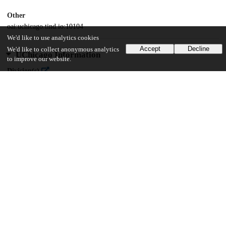
Other
oai:uchicago.tind.io:10104
We'd like to use analytics cookies
Accept
Decline
We'd like to collect anonymous analytics
UChicago Information
to improve our website.
Division(s)
Social Sciences Division
Department(s)
Sociology
22
557
VIEWS
DOWNLOADS
Show more details
Versions