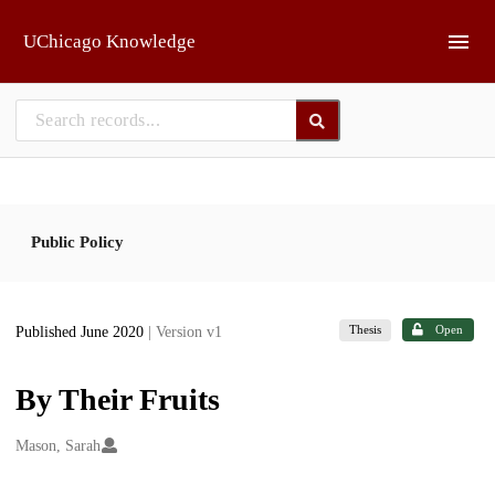
Skip to main
UChicago Knowledge
Public Policy
Thesis
Open
Published June 2020
| Version v1
By Their Fruits
Creators
Mason, Sarah