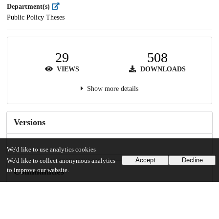
Department(s)
Public Policy Theses
29
508
VIEWS
DOWNLOADS
Show more details
Versions
We'd like to use analytics cookies
Accept
Decline
We'd like to collect anonymous analytics
to improve our website.
Communities