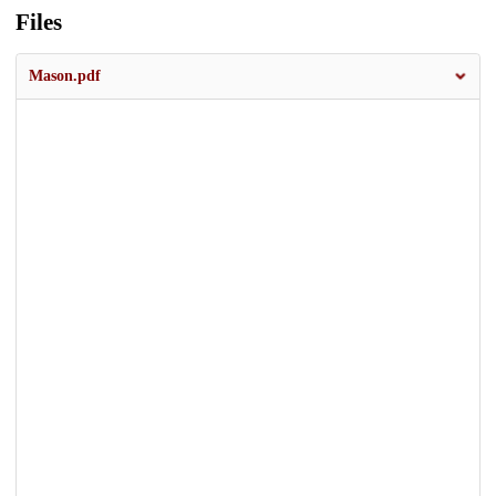
Files
Mason.pdf