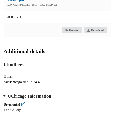
Mason.pdf
md5:76a44568cccdac10210ccb8ded940a75
400.7 kB
Preview
Download
Additional details
Identifiers
Other
oai:uchicago.tind.io:2432
UChicago Information
Division(s)
The College