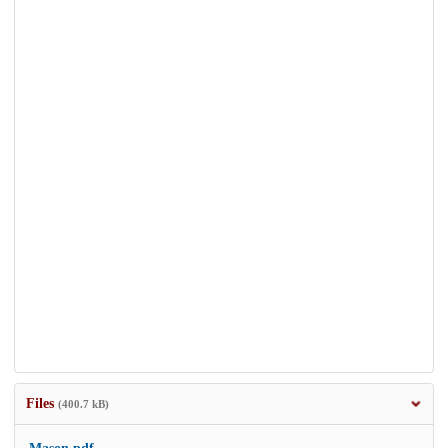
Files
(400.7 kB)