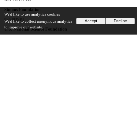
Simons Foundation
We'd like to use analytics cookies
876393SPI
Accept
Decline
We'd like to collect anonymous analytics
to improve our website.
U.S. National Science Foundation
DMS-2235451
Simons Foundation
MP-TMPS-00005320
National Institute of Neurological Disorders and Stroke
T32 NS121763
Alfred P. Sloan Foundation
Whitehall Foundation
UChicago Information
Division(s)
Biological Sciences Division