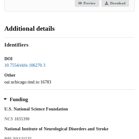
Preview
Download
Additional details
Identifiers
DOI
10.7554/elife.106270.3
Other
oai:uchicago.tind.io:16783
Funding
U.S. National Science Foundation
NCS 1835390
National Institute of Neurological Disorders and Stroke
R01 NS121535