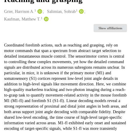
1
1
Creators
Grier, Harrison A.
Salimian, Sohrab
1
Kaufman, Matthew T.
Show affiliations
Description
Coordinated forelimb actions, such as reaching and grasping, rely on
motor commands that span a spectrum from abstract target selection to
detailed instantaneous muscle control. The sensorimotor cortex is central
to controlling these complex movements, yet how the detailed command
signals are distributed across its numerous subregions remains unclear. In
particular, in mice, it is unknown if the primary motor (M1) and
somatosensory (S1) cortices represent low-level joint angle details in
addition to high-level signals like movement direction. Here, we combine
high-quality markerless tracking and two-photon imaging during a reach-
to-grasp task to quantify movement-related activity in the mouse forelimb
M1 (M1-fl) and forelimb S1 (S1-fl). Linear decoding models reveal a
strong representation of proximal and distal joint angles in both areas, and
both areas support joint angle decoding with comparable fidelity. Despite
shared low-level encoding, the time course of high-level target-specific
information varied across areas. M1-fl exhibited early onset and sustained
encoding of target-specific signals, while S1-fl was more transiently