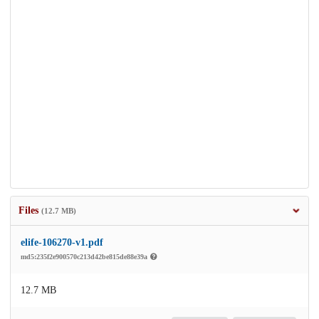
Files
(12.7 MB)
elife-106270-v1.pdf
md5:235f2e900570c213d42be815de88e39a
12.7 MB