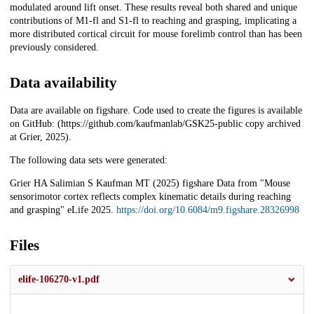
modulated around lift onset. These results reveal both shared and unique
contributions of M1-fl and S1-fl to reaching and grasping, implicating a
more distributed cortical circuit for mouse forelimb control than has been
previously considered.
Data availability
Data are available on figshare. Code used to create the figures is available
on GitHub: (https://github.com/kaufmanlab/GSK25-public copy archived
at Grier, 2025).
The following data sets were generated:
Grier HA Salimian S Kaufman MT (2025) figshare Data from "Mouse
sensorimotor cortex reflects complex kinematic details during reaching
and grasping" eLife 2025.
https://doi.org/10.6084/m9.figshare.28326998
Files
elife-106270-v1.pdf