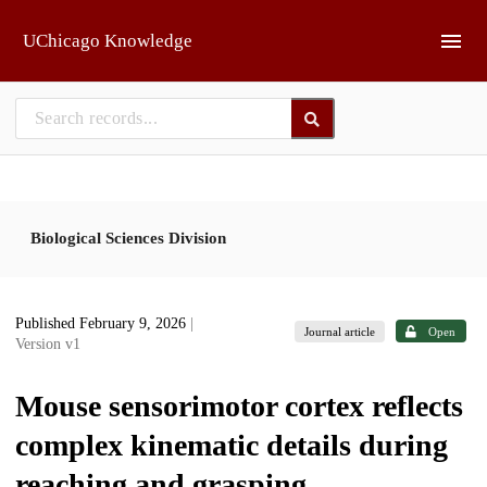
Skip to main
UChicago Knowledge
Biological Sciences Division
Published February 9, 2026
|
Journal article
Open
Version v1
Mouse sensorimotor cortex reflects
complex kinematic details during
reaching and grasping